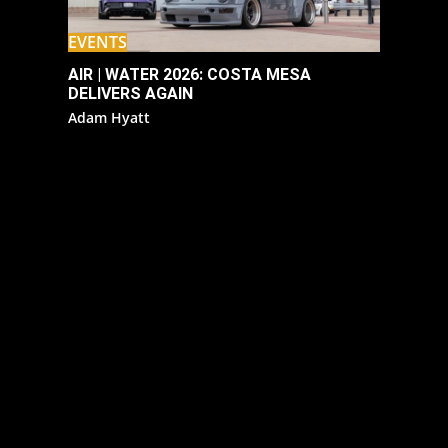
EVENTS
AIR | WATER 2026: COSTA MESA
DELIVERS AGAIN
Adam Hyatt