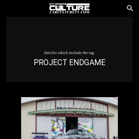
Articles which include the tag:
PROJECT ENDGAME