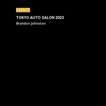
EVENTS
TOKYO AUTO SALON 2023
Brandon Johnston