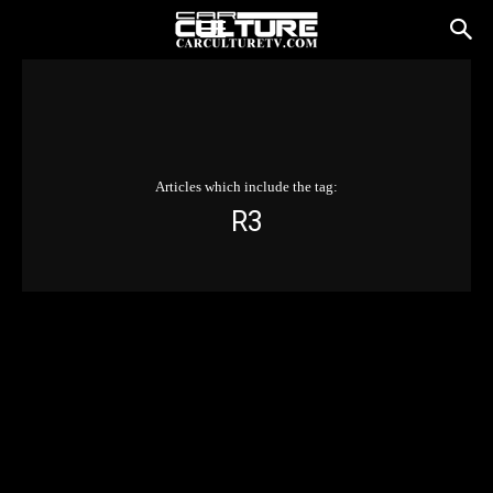
Articles which include the tag:
R3