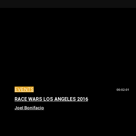
EVENTS
00:02:01
RACE WARS LOS ANGELES 2016
Joel Bonifacio