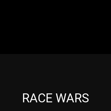
RES
EVENTS
MOTORSPORTS
INDUSTRY
VIDE
Articles which include the tag:
RACE WARS