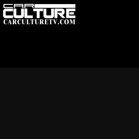
HOME
FEATU