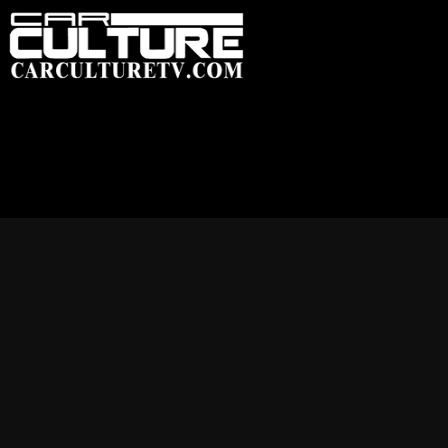
HOME
FEATU