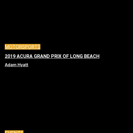
MOTORSPORTS
2019 ACURA GRAND PRIX OF LONG BEACH
Adam Hyatt