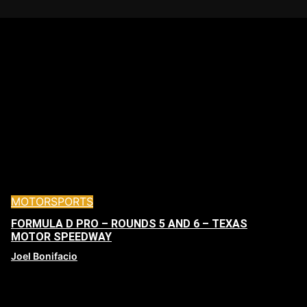
MOTORSPORTS
FORMULA D PRO – ROUNDS 5 AND 6 – TEXAS
MOTOR SPEEDWAY
Joel Bonifacio