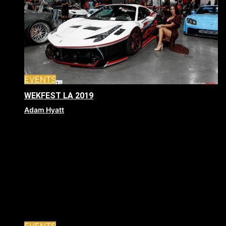
EVENTS
WEKFEST LA 2019
Adam Hyatt