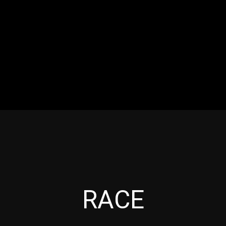
RES
EVENTS
MOTORSPORTS
INDUSTRY
VIDE
Articles which include the tag:
RACE