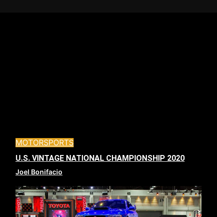
MOTORSPORTS
U.S. VINTAGE NATIONAL CHAMPIONSHIP 2020
Joel Bonifacio