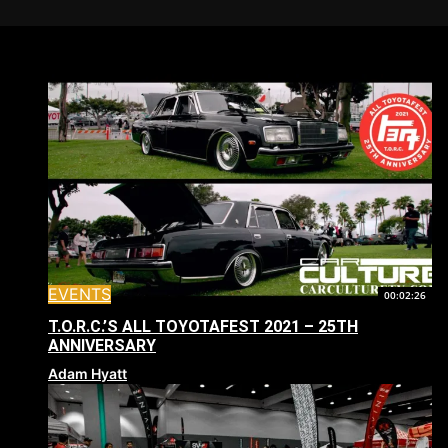
EVENTS
00:02:26
T.O.R.C.’S ALL TOYOTAFEST 2021 – 25TH
ANNIVERSARY
Adam Hyatt