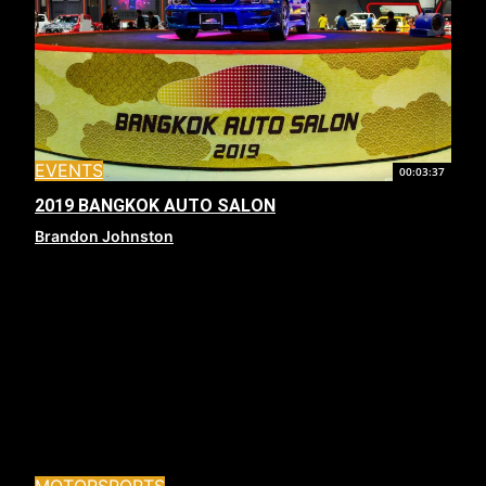
EVENTS
00:03:37
2019 BANGKOK AUTO SALON
Brandon Johnston