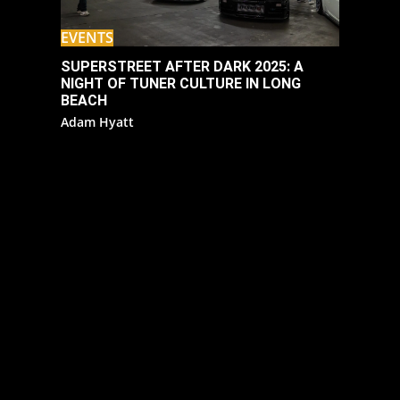
EVENTS
SUPERSTREET AFTER DARK 2025: A
NIGHT OF TUNER CULTURE IN LONG
BEACH
Adam Hyatt