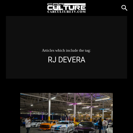
Articles which include the tag:
RJ DEVERA