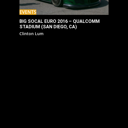
EVENTS
BIG SOCAL EURO 2016 – QUALCOMM
STADIUM (SAN DIEGO, CA)
Clinton Lum