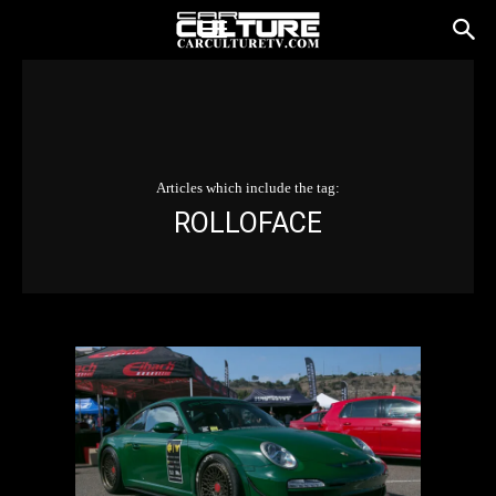
Articles which include the tag:
ROLLOFACE