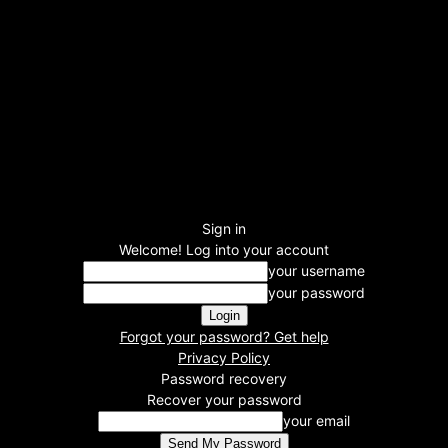
Sign in
Welcome! Log into your account
your username
your password
Forgot your password? Get help
Privacy Policy
Password recovery
Recover your password
your email