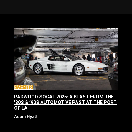
EVENTS
RADWOOD SOCAL 2025: A BLAST FROM THE
’80S & ’90S AUTOMOTIVE PAST AT THE PORT
OF LA
Adam Hyatt