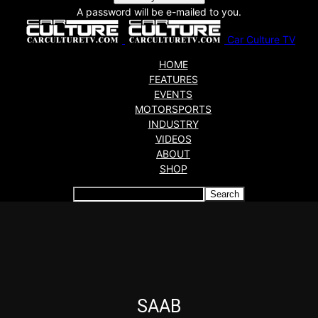
A password will be e-mailed to you.
Car Culture TV
HOME
FEATURES
EVENTS
MOTORSPORTS
INDUSTRY
VIDEOS
ABOUT
SHOP
Articles which include the tag:
SAAB