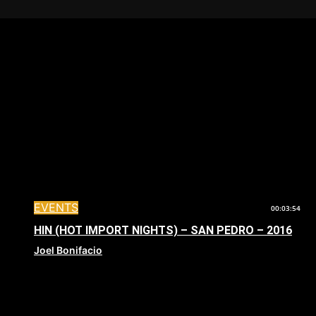
EVENTS
00:03:54
HIN (HOT IMPORT NIGHTS) – SAN PEDRO – 2016
Joel Bonifacio