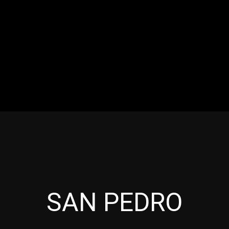
RES
EVENTS
MOTORSPORTS
INDUSTRY
VIDE
Articles which include the tag:
SAN PEDRO