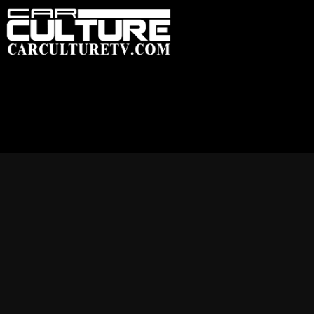
HOME
FEATU