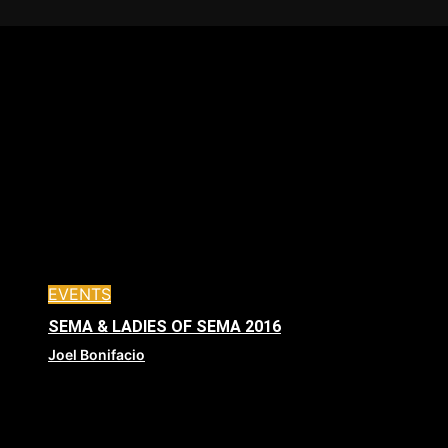
EVENTS
SEMA & LADIES OF SEMA 2016
Joel Bonifacio