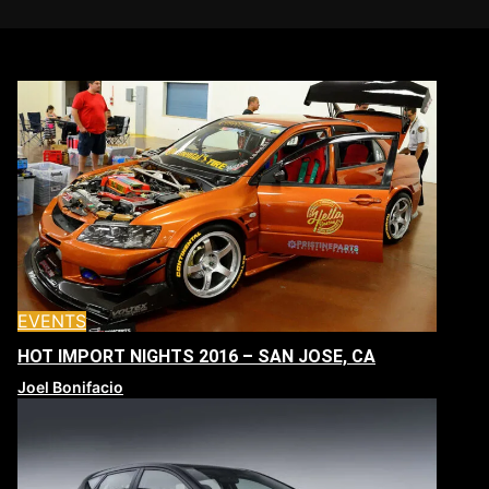
EVENTS
HOT IMPORT NIGHTS 2016 – SAN JOSE, CA
Joel Bonifacio