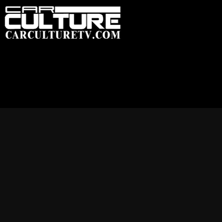
HOME
FEATU