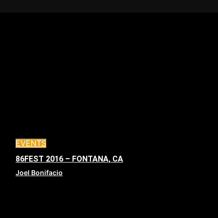
EVENTS
86FEST 2016 – FONTANA, CA
Joel Bonifacio