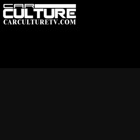
HOME
FEATU