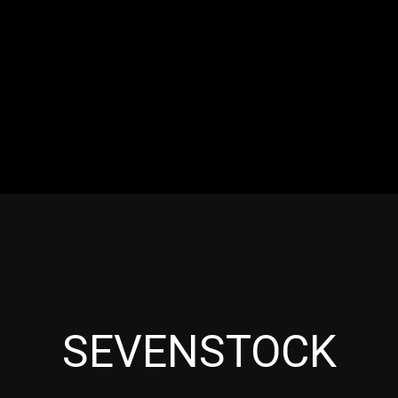
RES
EVENTS
MOTORSPORTS
INDUSTRY
VIDE
Articles which include the tag:
SEVENSTOCK