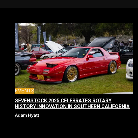
EVENTS
SEVENSTOCK 2025 CELEBRATES ROTARY
HISTORY INNOVATION IN SOUTHERN CALIFORNIA
Adam Hyatt