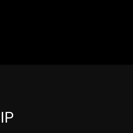
OS
ABOUT
SHOP
More
IP