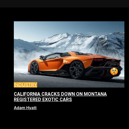
INDUSTRY
CALIFORNIA CRACKS DOWN ON MONTANA
REGISTERED EXOTIC CARS
Adam Hyatt