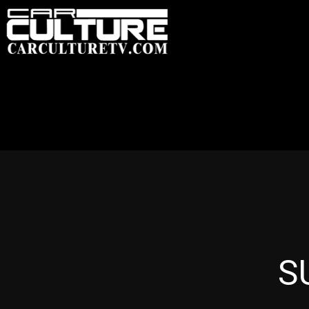
HOME
FEATU
S