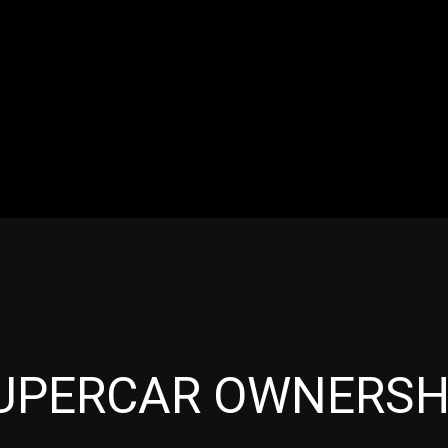
RES
EVENTS
MOTORSPORTS
INDUSTRY
VIDE
Articles which include the tag:
UPERCAR OWNERSH