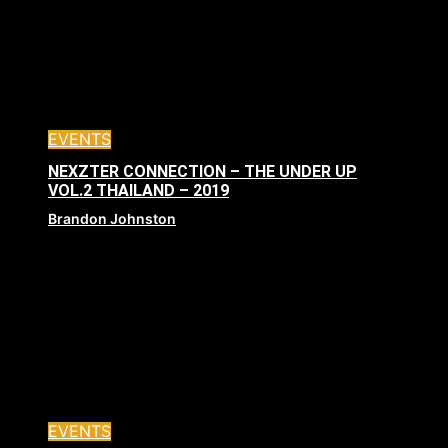
EVENTS
NEXZTER CONNECTION – THE UNDER UP
VOL.2 THAILAND – 2019
Brandon Johnston
EVENTS