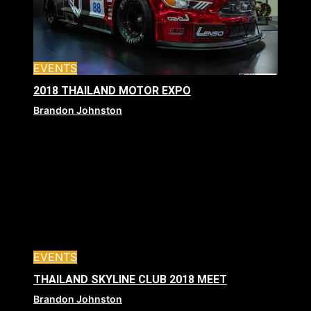
EVENTS
2018 THAILAND MOTOR EXPO
Brandon Johnston
EVENTS
THAILAND SKYLINE CLUB 2018 MEET
Brandon Johnston