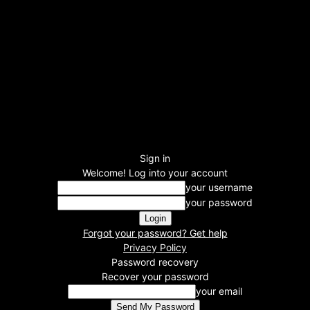
Sign in
Welcome! Log into your account
your username
your password
Forgot your password? Get help
Privacy Policy
Password recovery
Recover your password
your email