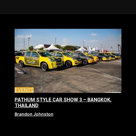
EVENTS
PATHUM STYLE CAR SHOW 3 – BANGKOK,
THAILAND
Brandon Johnston