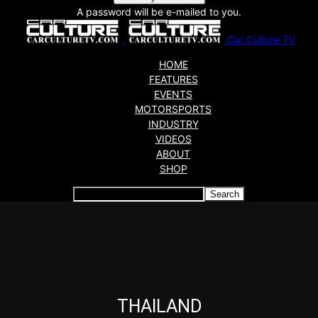
A password will be e-mailed to you.
Car Culture TV
HOME
FEATURES
EVENTS
MOTORSPORTS
INDUSTRY
VIDEOS
ABOUT
SHOP
Articles which include the tag:
THAILAND