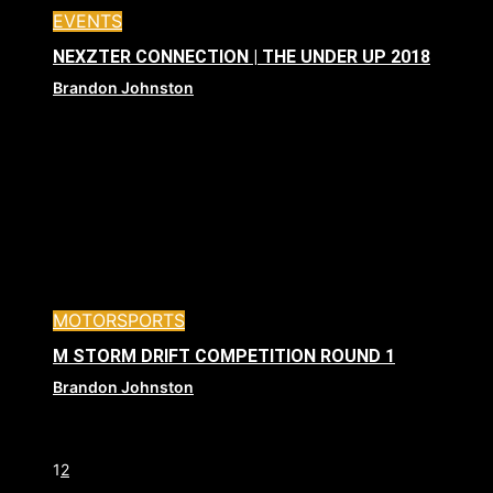
EVENTS
NEXZTER CONNECTION | THE UNDER UP 2018
Brandon Johnston
MOTORSPORTS
M STORM DRIFT COMPETITION ROUND 1
Brandon Johnston
1
2
Page 1 of 2