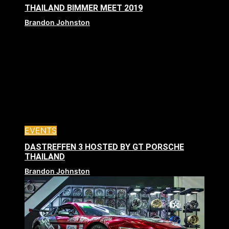
THAILAND BIMMER MEET 2019
Brandon Johnston
EVENTS
DASTREFFEN 3 HOSTED BY GT PORSCHE
THAILAND
Brandon Johnston