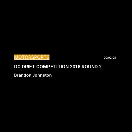
MOTORSPORTS
00:02:05
DC DRIFT COMPETITION 2018 ROUND 2
Brandon Johnston