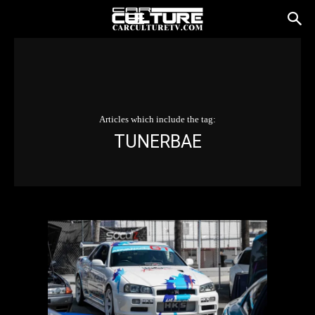
Articles which include the tag:
TUNERBAE