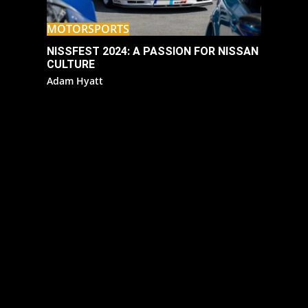
MOTORSPORTS
NISSFEST 2024: A PASSION FOR NISSAN
CULTURE
Adam Hyatt