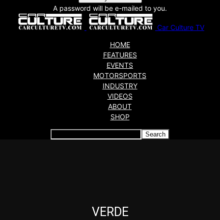
A password will be e-mailed to you.
Car Culture TV
HOME
FEATURES
EVENTS
MOTORSPORTS
INDUSTRY
VIDEOS
ABOUT
SHOP
Articles which include the tag:
VERDE