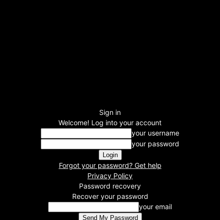
Sign in
Welcome! Log into your account
your username
your password
Forgot your password? Get help
Privacy Policy
Password recovery
Recover your password
your email