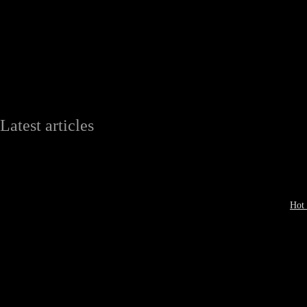
Latest articles
Hot 