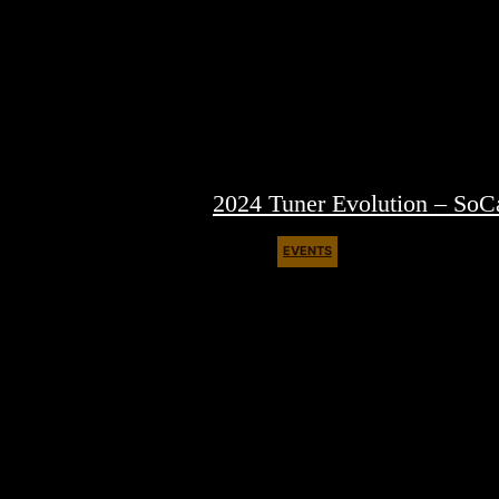
2024 Tuner Evolution – SoC
EVENTS
March 28, 2024