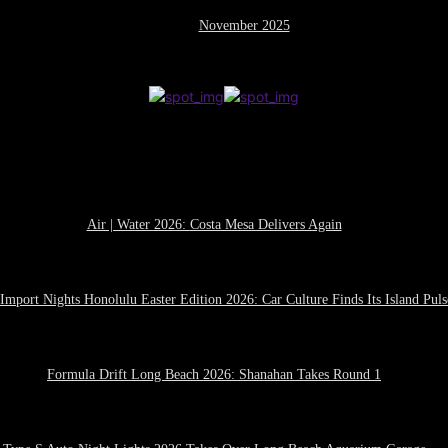
November 2025
Air | Water 2026: Costa Mesa Delivers Again
April 27, 2026
Import Nights Honolulu Easter Edition 2026: Car Culture Finds Its Island Puls
April 21, 2026
Formula Drift Long Beach 2026: Shanahan Takes Round 1
April 14, 2026