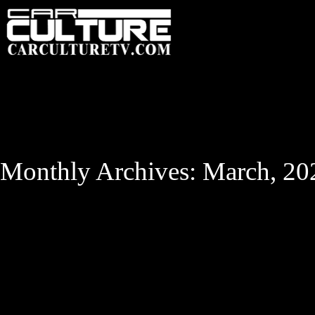
HOME
FEATU
Monthly Archives: March, 20