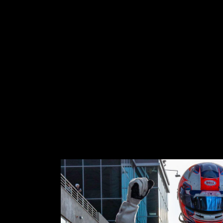
OS
ABOUT
SHOP
More