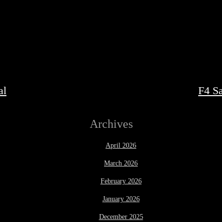
al
F4 S
Archives
April 2026
March 2026
February 2026
January 2026
December 2025