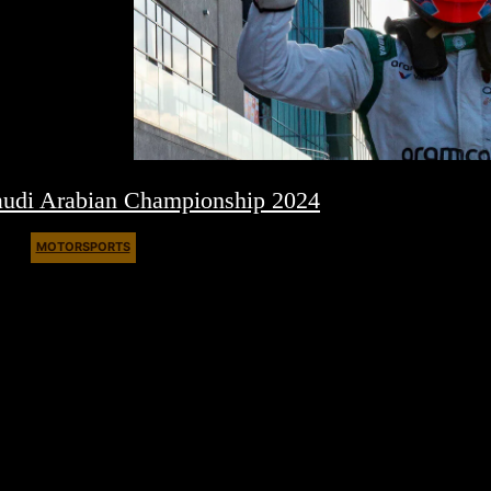
audi Arabian Championship 2024
MOTORSPORTS
March 4, 2024