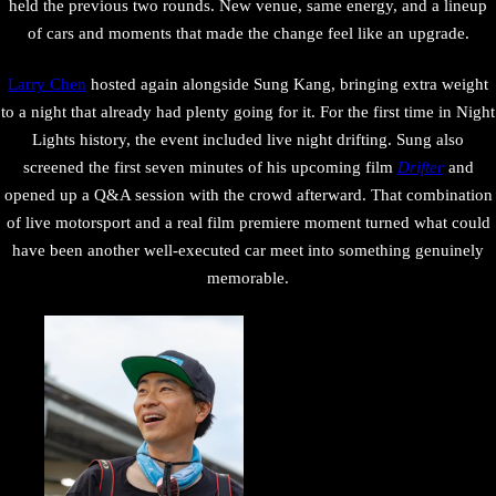
held the previous two rounds. New venue, same energy, and a lineup
of cars and moments that made the change feel like an upgrade.
Larry Chen
hosted again alongside Sung Kang, bringing extra weight
to a night that already had plenty going for it. For the first time in Night
Lights history, the event included live night drifting. Sung also
screened the first seven minutes of his upcoming film
Drifter
and
opened up a Q&A session with the crowd afterward. That combination
of live motorsport and a real film premiere moment turned what could
have been another well-executed car meet into something genuinely
memorable.