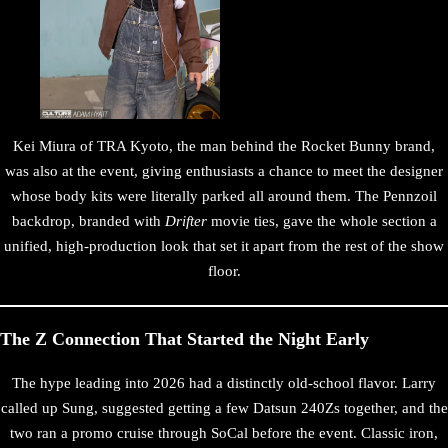
Kei Miura of TRA Kyoto, the man behind the Rocket Bunny brand,
was also at the event, giving enthusiasts a chance to meet the designer
whose body kits were literally parked all around them. The Pennzoil
backdrop, branded with
Drifter
movie ties, gave the whole section a
unified, high-production look that set it apart from the rest of the show
floor.
The Z Connection That Started the Night Early
The hype leading into 2026 had a distinctly old-school flavor. Larry
called up Sung, suggested getting a few Datsun 240Zs together, and the
two ran a promo cruise through SoCal before the event. Classic iron,