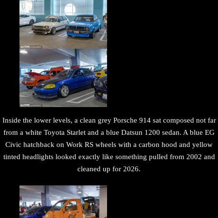
Inside the lower levels, a clean grey Porsche 914 sat composed not far
from a white Toyota Starlet and a blue Datsun 1200 sedan. A blue EG
Civic hatchback on Work RS wheels with a carbon hood and yellow
tinted headlights looked exactly like something pulled from 2002 and
cleaned up for 2026.