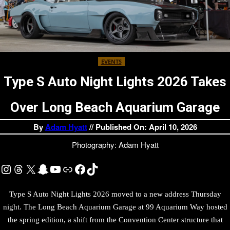
EVENTS
Type S Auto Night Lights 2026 Takes
Over Long Beach Aquarium Garage
By
Adam Hyatt
// Published On: April 10, 2026
Photography: Adam Hyatt
Instagram
Threads
X
Snapchat
YouTube
Link
Facebook
TikTok
Type S Auto Night Lights 2026 moved to a new address Thursday
night. The Long Beach Aquarium Garage at 99 Aquarium Way hosted
the spring edition, a shift from the Convention Center structure that