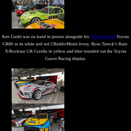
Ken Gushi was on hand in person alongside his
Formula Drift
Toyota
GR86 in its white and red CReddo/Motul livery. Ryan Tuerck’s Rain-
X/Rockstar GR Corolla in yellow and blue rounded out the Toyota
Gazoo Racing display.