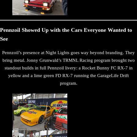
Pennzoil Showed Up with the Cars Everyone Wanted to
See
Pennzoil’s presence at Night Lights goes way beyond branding. They
bring metal. Jonny Grunwald’s TRMNL Racing program brought two
standout builds in full Pennzoil livery: a Rocket Bunny FC RX-7 in
yellow and a lime green FD RX-7 running the GarageLife Drift
program.