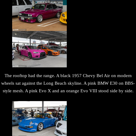
The rooftop had the range. A black 1957 Chevy Bel Air on modern
wheels sat against the Long Beach skyline. A pink BMW E30 on BBS-
style mesh. A pink Evo X and an orange Evo VIII stood side by side.