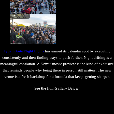
Type S Auto Night Lights
has earned its calendar spot by executing
consistently and then finding ways to push further. Night drifting is a
meaningful escalation. A
Drifter
movie preview is the kind of exclusive
that reminds people why being there in person still matters. The new
venue is a fresh backdrop for a formula that keeps getting sharper.
See the Full Gallery Below!