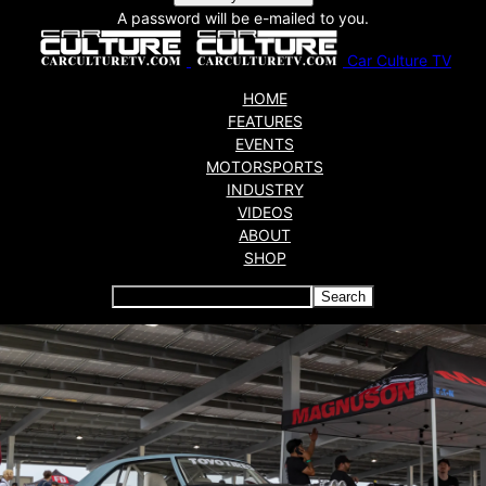
A password will be e-mailed to you.
Car Culture TV
HOME
FEATURES
EVENTS
MOTORSPORTS
INDUSTRY
VIDEOS
ABOUT
SHOP