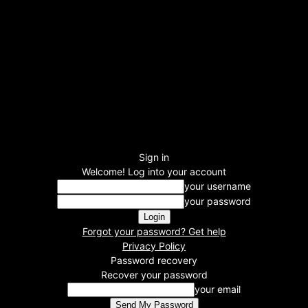
Sign in
Welcome! Log into your account
your username
your password
Forgot your password? Get help
Privacy Policy
Password recovery
Recover your password
your email