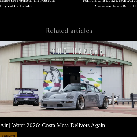
Inside the Petersen: The Museum
Formula Drift Long Beach 2026:
Beyond the Exhibit
Shanahan Takes Round 1
Related articles
Air | Water 2026: Costa Mesa Delivers Again
EVENTS