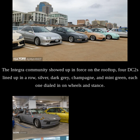
The Integra community showed up in force on the rooftop, four DC2s
lined up in a row, silver, dark grey, champagne, and mint green, each
one dialed in on wheels and stance.