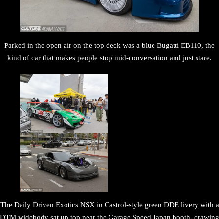
Parked in the open air on the top deck was a blue Bugatti EB110, the
kind of car that makes people stop mid-conversation and just stare.
The Daily Driven Exotics NSX in Castrol-style green DDE livery with a
DTM widebody sat up top near the Garage Speed Japan booth, drawing