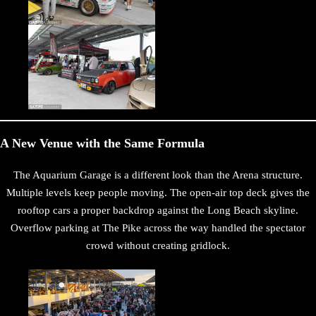
A New Venue with the Same Formula
The Aquarium Garage is a different look than the Arena structure.
Multiple levels keep people moving. The open-air top deck gives the
rooftop cars a proper backdrop against the Long Beach skyline.
Overflow parking at The Pike across the way handled the spectator
crowd without creating gridlock.