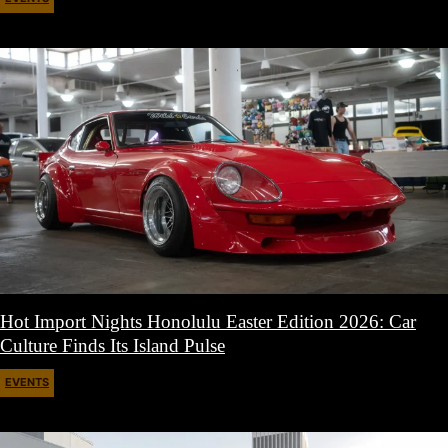
April 27, 2026
Hot Import Nights Honolulu Easter Edition 2026: Car
Culture Finds Its Island Pulse
EVENTS
April 21, 2026