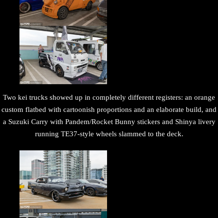
Two kei trucks showed up in completely different registers: an orange
custom flatbed with cartoonish proportions and an elaborate build, and
a Suzuki Carry with Pandem/Rocket Bunny stickers and Shinya livery
running TE37-style wheels slammed to the deck.