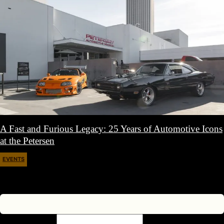
A Fast and Furious Legacy: 25 Years of Automotive Icons
at the Petersen
EVENTS
March 30, 2026