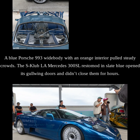
A blue Porsche 993 widebody with an orange interior pulled steady
crowds. The S-Klub LA Mercedes 300SL restomod in slate blue opened
its gullwing doors and didn’t close them for hours.