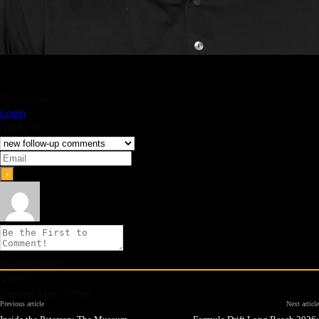
Subscribe
Login
Notify of
0
Comments
Oldest
Newest
Most Voted
Previous article
Next article