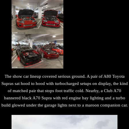
The show car lineup covered serious ground. A pair of A80 Toyota
Supras sat hood to hood with turbocharged setups on display, the kind
of matched pair that stops foot traffic cold. Nearby, a Club A70
bannered black A70 Supra with red engine bay lighting and a turbo
build glowed under the garage lights next to a maroon companion car.