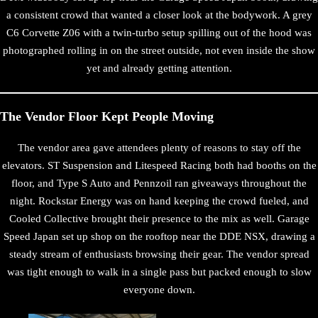
a consistent crowd that wanted a closer look at the bodywork. A grey
C6 Corvette Z06 with a twin-turbo setup spilling out of the hood was
photographed rolling in on the street outside, not even inside the show
yet and already getting attention.
The Vendor Floor Kept People Moving
The vendor area gave attendees plenty of reasons to stay off the
elevators. ST Suspension and Litespeed Racing both had booths on the
floor, and Type S Auto and Pennzoil ran giveaways throughout the
night. Rockstar Energy was on hand keeping the crowd fueled, and
Cooled Collective brought their presence to the mix as well. Garage
Speed Japan set up shop on the rooftop near the DDE NSX, drawing a
steady stream of enthusiasts browsing their gear. The vendor spread
was tight enough to walk in a single pass but packed enough to slow
everyone down.