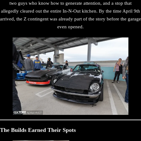
two guys who know how to generate attention, and a stop that
allegedly cleared out the entire In-N-Out kitchen. By the time April 9th
arrived, the Z contingent was already part of the story before the garage
even opened.
The Builds Earned Their Spots