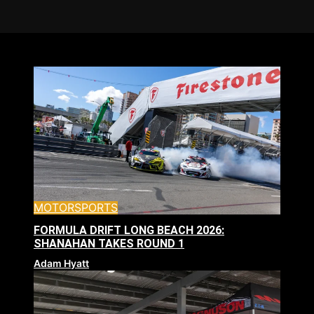
MOTORSPORTS
FORMULA DRIFT LONG BEACH 2026:
SHANAHAN TAKES ROUND 1
Adam Hyatt