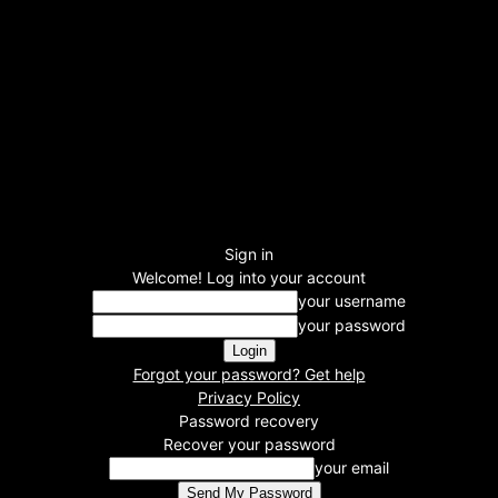
Sign in
Welcome! Log into your account
your username
your password
Forgot your password? Get help
Privacy Policy
Password recovery
Recover your password
your email