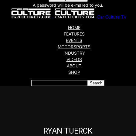
A password will be e-mailed to you.
Car Culture TV
HOME
FEATURES
EVENTS
MOTORSPORTS
INDUSTRY
VIDEOS
ABOUT
SHOP
Articles which include the tag:
RYAN TUERCK