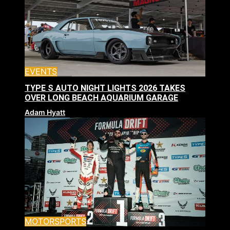
EVENTS
TYPE S AUTO NIGHT LIGHTS 2026 TAKES
OVER LONG BEACH AQUARIUM GARAGE
Adam Hyatt
MOTORSPORTS