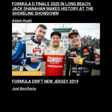
FORMULA D FINALS 2025 IN LONG BEACH:
JACK SHANAHAN MAKES HISTORY AT THE
SHORELINE SHOWDOWN
Adam Hyatt
MOTORSPORTS
FORMULA DRIFT NEW JERSEY 2019
Joel Bonifacio