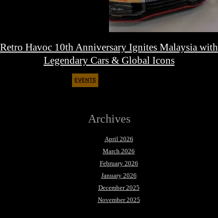
Retro Havoc 10th Anniversary Ignites Malaysia with
Legendary Cars & Global Icons
EVENTS
August 9, 2025
Archives
April 2026
March 2026
February 2026
January 2026
December 2025
November 2025