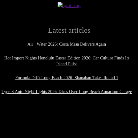
Latest articles
Air | Water 2026: Costa Mesa Delivers Again
Hot Import Nights Honolulu Easter Edition 2026: Car Culture Finds Its
Island Pulse
Formula Drift Long Beach 2026: Shanahan Takes Round 1
Type S Auto Night Lights 2026 Takes Over Long Beach Aquarium Garage