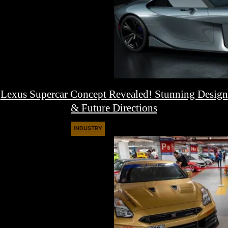
Lexus Supercar Concept Revealed! Stunning Design
& Future Directions
INDUSTRY
August 17, 2025