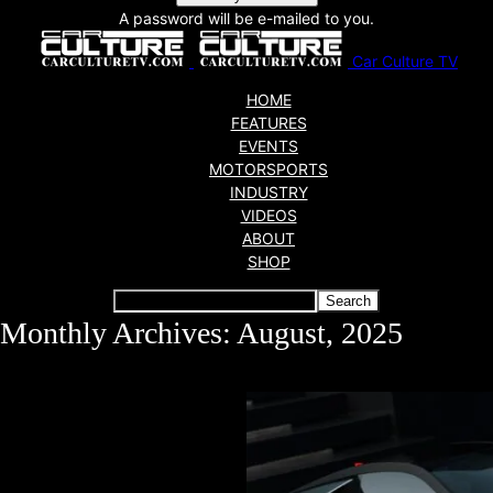
A password will be e-mailed to you.
Car Culture TV
HOME
FEATURES
EVENTS
MOTORSPORTS
INDUSTRY
VIDEOS
ABOUT
SHOP
Monthly Archives: August, 2025