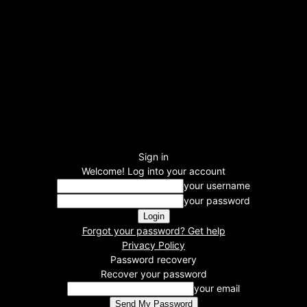
Sign in
Welcome! Log into your account
your username
your password
Forgot your password? Get help
Privacy Policy
Password recovery
Recover your password
your email