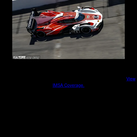
IMSA & Sports Car Racing
Endurance racing, factory teams, and cutting-edge engineering.
View
IMSA Coverage.
Race weekend coverage
Manufacturer involvement
Fan experience and behind-the-scenes moments
Culture, Lifestyle & Community Events