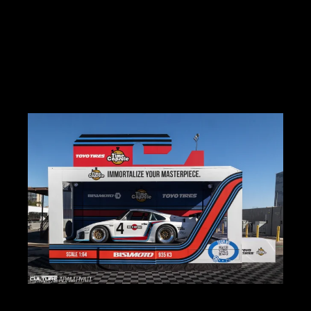
New product launches & technology trends
OEM concepts and manufacturer activations
Booth culture, brand storytelling, and lifestyle integration
Show cars, builds, and notable personalities
Coverage includes: full show recaps, brand features, galleries, and
trend analysis.