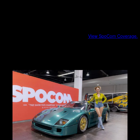
Fashion, music, and era-specific vibes
Cultural storytelling beyond the cars
SpoCom
Southern California import culture at scale.
View SpoCom Coverage.
Modified imports and tuner builds
Show energy and crowd engagement
Brand and community highlights