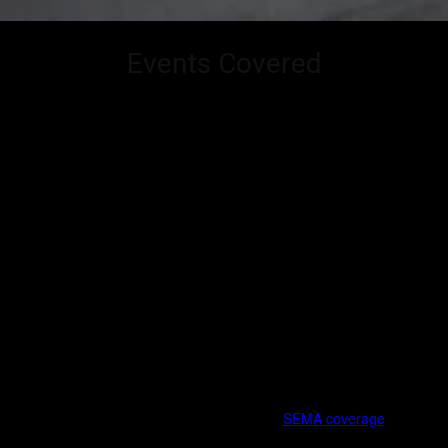
Events Covered
CarCultureTV covers the heartbeat of automotive culture – where
performance, design, lifestyle, and community collide. From global
trade shows and manufacturer reveals to grassroots meets and
culture-defining gatherings, our coverage blends industry insight with
on-the-ground storytelling.
This page serves as a living index of the major events we consistently
cover, along with select regional and emerging shows that shape the
scene.
Flagship Industry Events
SEMA Show (Las Vegas)
The epicenter of the aftermarket world. Our
SEMA coverage
includes: