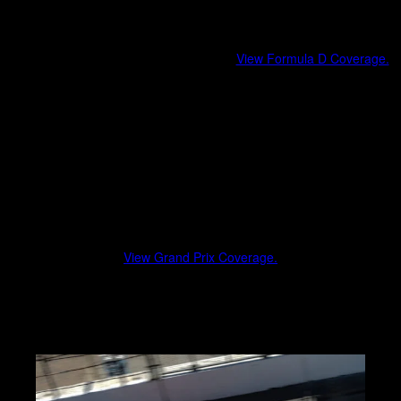
Formula Drift
Professional drifting at its highest level.
View Formula D Coverage.
Driver profiles and team stories
Car setups, liveries, and technical highlights
Paddock access and event atmosphere
Grand Prix Events
From street circuits to permanent road courses, Grand Prix race
weekends deliver elite-level competition and global manufacturer
presence.
View Grand Prix Coverage.
Race weekend coverage and atmosphere
Team and driver highlights
Fan experience and cultural impact