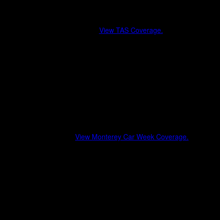
Tokyo Auto Salon (Japan)
Where design, motorsport, and Japanese car culture intersect on a
global stage.
View TAS Coverage.
OEM and aftermarket reveals
JDM styling trends and aero evolution
International brand crossovers
Cultural commentary beyond the show floor
Monterey Car Week
A week-long celebration of automotive history, luxury, and
performance.
View Monterey Car Week Coverage.
Pebble Beach Concours d’Elegance
Exotics on Broadway & The Quail
Modern hypercars alongside historic icons
Lifestyle, luxury, and collector culture
Motorsport & Performance Events