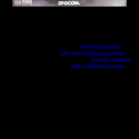
Additional Industry Events
CarCultureTV also covers influential industry gatherings and culture-
driven showcases including:
Hot Import Nights (HIN)
View HIN Coverage.
Tuner Evolution
View Tuner Evolution Coverage.
Consumer Electronics Show (CES)
View CES Coverage.
Toyotafest (T.O.R.C.)
View Toyotafest Coverage.
These events bridge aftermarket performance, technology, and
community-driven automotive culture.
Regional Meets & Emerging Events
In addition to marquee shows, CarCultureTV regularly covers:
Local and regional car meets
Brand-hosted launches and activations