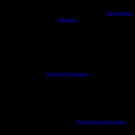
Wekfest
A benchmark for clean builds and curated car culture.
View Wekfest
Coverage.
Show-quality vehicles
Styling and fitment trends
Community-driven atmosphere
Japanese Classic Car Show (JCCS)
Celebrating heritage Japanese vehicles and the stories behind them.
View JCCS Coverage.
Period-correct restorations
Vintage racing influences
Generational car culture
Radwood
Where the ’80s and ’90s never left.
View Radwood Coverage.
Rad-era vehicles and nostalgia