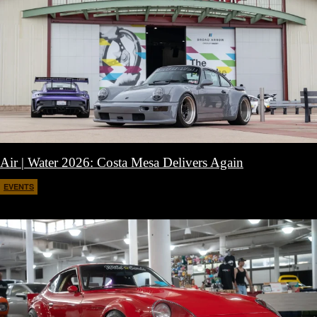
Air | Water 2026: Costa Mesa Delivers Again
EVENTS
April 27, 2026