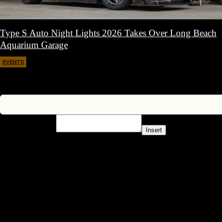
Type S Auto Night Lights 2026 Takes Over Long Beach
Aquarium Garage
EVENTS
April 11, 2026
Insert