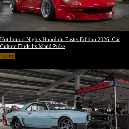
Hot Import Nights Honolulu Easter Edition 2026: Car
Culture Finds Its Island Pulse
EVENTS
April 21, 2026