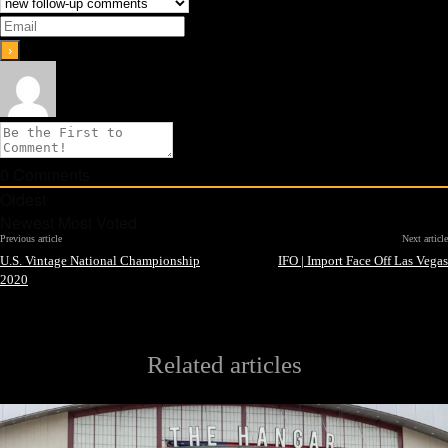
0
Comments
Oldest
Newest
Most Voted
Previous article
Next article
U.S. Vintage National Championship
IFO | Import Face Off Las Vegas
2020
Related articles