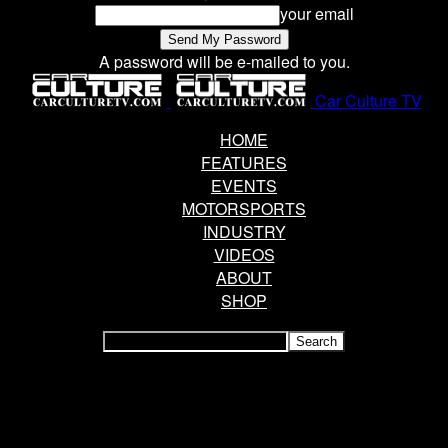
your email
A password will be e-mailed to you.
Car Culture TV
HOME
FEATURES
EVENTS
MOTORSPORTS
INDUSTRY
VIDEOS
ABOUT
SHOP