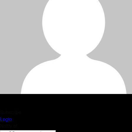
Subscribe
Login
Notify of