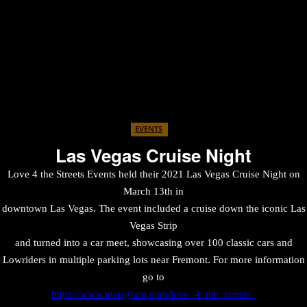
EVENTS
Las Vegas Cruise Night
Love 4 the Streets Events held their 2021 Las Vegas Cruise Night on
March 13th in
downtown Las Vegas. The event included a cruise down the iconic Las
Vegas Strip
and turned into a car meet, showcasing over 100 classic cars and
Lowriders in multiple parking lots near Fremont. For more information
go to
https://www.instagram.com/love_4_the_streets_