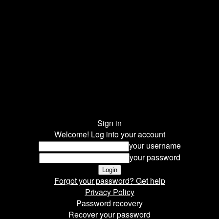
Sign in
Welcome! Log into your account
your username
your password
Forgot your password? Get help
Privacy Policy
Password recovery
Recover your password