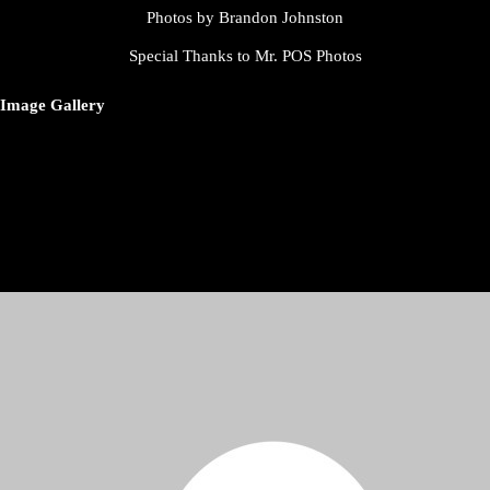
Photos by Brandon Johnston
Special Thanks to Mr. POS Photos
Image Gallery