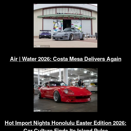
Air | Water 2026: Costa Mesa Delivers Again
Hot Import Nights Honolulu Easter Edition 2026:
Car Culture Finds Its Island Pulse