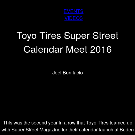
EVENTS
VIDEOS
Toyo Tires Super Street
Calendar Meet 2016
By
Joel Bonifacio
-
February 3, 2016
This was the second year in a row that Toyo Tires teamed up
with Super Street Magazine for their calendar launch at Boden