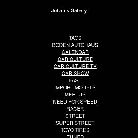
Julian's Gallery
TAGS
BODEN AUTOHAUS
CALENDAR
CAR CULTURE
CAR CULTURE TV
CAR SHOW
FAST
IMPORT MODELS
MEETUP
NEED FOR SPEED
RACER
STREET
SUPER STREET
TOYO TIRES
TUNED