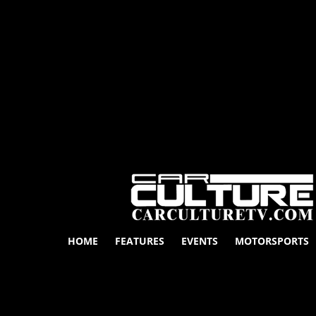
HOME
FEATURES
EVENTS
MOTORSPORTS