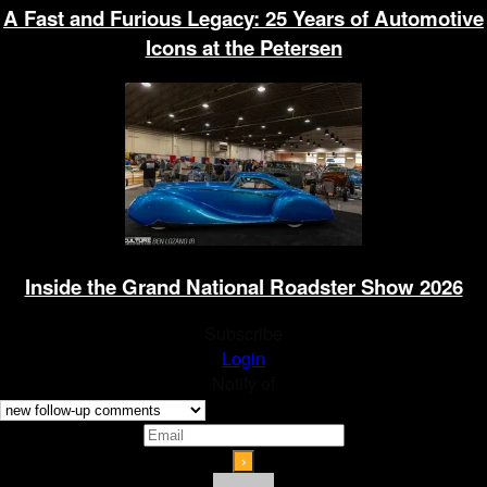
A Fast and Furious Legacy: 25 Years of Automotive
Icons at the Petersen
Inside the Grand National Roadster Show 2026
Subscribe
Login
Notify of