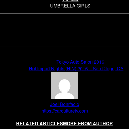
UMBRELLA GIRLS
Previous article
Tokyo Auto Salon 2016
Next article
Hot Import Nights (HIN) 2016 – San Diego, CA
Joel Bonifacio
https://carculturetv.com
RELATED ARTICLES
MORE FROM AUTHOR