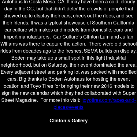
Autohaus in Costa Mesa, CA. It may have been a cold, cloudy
day in the OC, but that didn’t deter the crowds of people that
showed up to display their cars, check out the rides, and see
their friends. It was a typical showcase of Southern California
car culture with makes and models from domestic, euro and
import manufacturers. Car Culture’s Clinton Lum and Julian
Willams was there to capture the action. There were old school
rides from decades ago to the freshest SEMA builds on display.
Boden may take up a small spot in this light industrial
neighborhood, but on Saturday, their event dominated the area.
Every adjacent street and parking lot was packed with modified
cars. Big thanks to Boden Autohaus for hosting the event
location and Toyo Tires for bringing their new 2016 models to
sign the new calendar which they had collaborated with Super
Street Magazine. For more info visit:
toyotires.com/races-and-
places/events
Clinton's Gallery