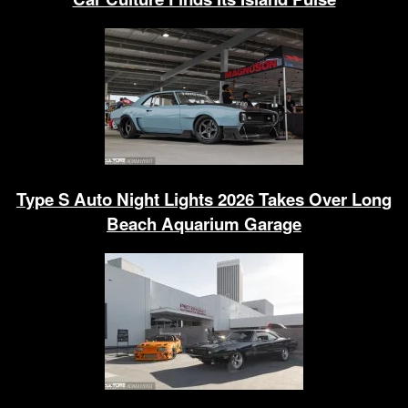
Type S Auto Night Lights 2026 Takes Over Long
Beach Aquarium Garage