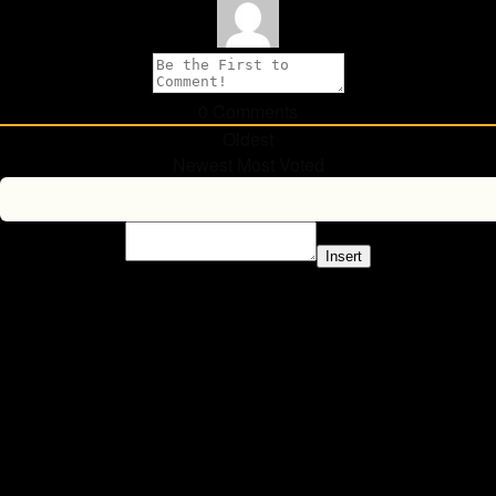
0
Comments
Oldest
Newest
Most Voted
Insert