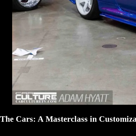
The Cars: A Masterclass in Customiza