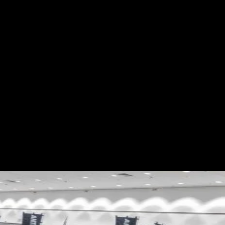
ES
EVENTS
MOTORSPORTS
INDUSTRY
VIDEO