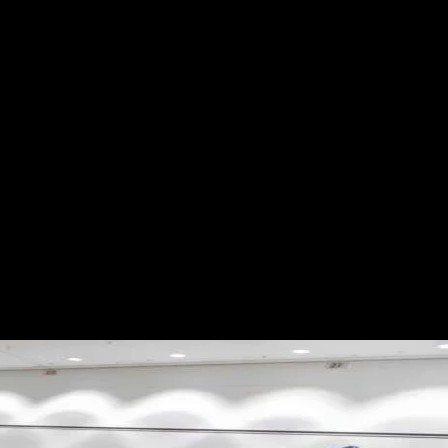
S
ABOUT
SHOP
More