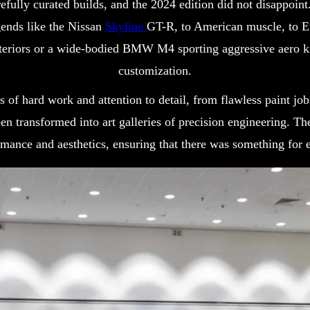
fully curated builds, and the 2024 edition did not disappoint
ends like the Nissan
Skyline
GT-R, to American muscle, to E
teriors or a wide-bodied BMW M4 sporting aggressive aero ki
customization.
rs of hard work and attention to detail, from flawless paint jo
en transformed into art galleries of precision engineering. T
mance and aesthetics, ensuring that there was something for e