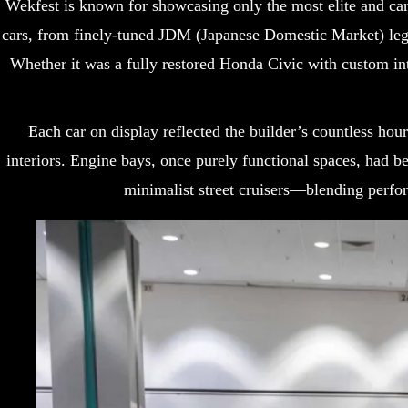
Wekfest is known for showcasing only the most elite and care
cars, from finely-tuned JDM (Japanese Domestic Market) leg
Whether it was a fully restored Honda Civic with custom in
Each car on display reflected the builder’s countless hou
interiors. Engine bays, once purely functional spaces, had be
minimalist street cruisers—blending perfor