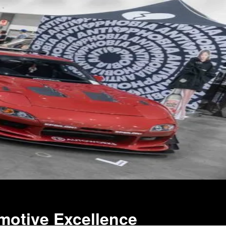
motive Excellence