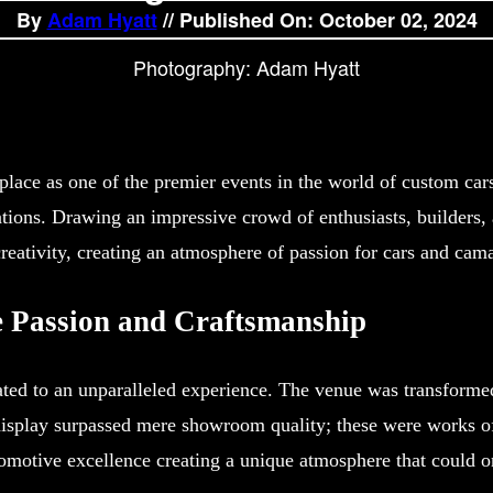
By
Adam Hyatt
// Published On: October 02, 2024
Photography: Adam Hyatt
lace as one of the premier events in the world of custom cars
ations. Drawing an impressive crowd of enthusiasts, builders, 
reativity, creating an atmosphere of passion for cars and ca
e Passion and Craftsmanship
ed to an unparalleled experience. The venue was transformed i
display surpassed mere showroom quality; these were works of a
omotive excellence creating a unique atmosphere that could 