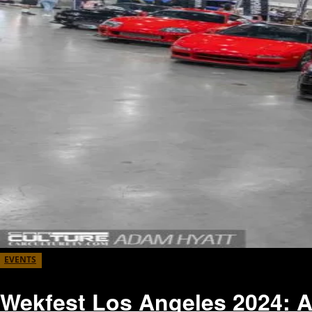
EVENTS
Wekfest Los Angeles 2024: 