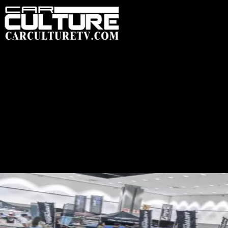
HOME
FEATUR