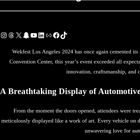
Instagram
Threads
X
Snapchat
YouTube
LinkedIn
Link
Facebook
TikTok
Wekfest Los Angeles 2024 has once again cemented its p
Convention Center, this year’s event exceeded all expect
innovation, craftsmanship, and c
A Breathtaking Display of Automotiv
From the moment the doors opened, attendees were treat
meticulously displayed like a work of art. Every vehicle on 
unwavering love for aut