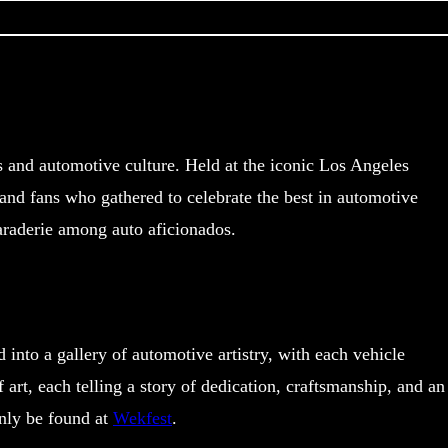
 and automotive culture. Held at the iconic Los Angeles
and fans who gathered to celebrate the best in automotive
maraderie among auto aficionados.
nto a gallery of automotive artistry, with each vehicle
rt, each telling a story of dedication, craftsmanship, and an
only be found at
Wekfest
.