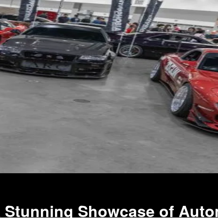
A Stunning Showcase of Auto