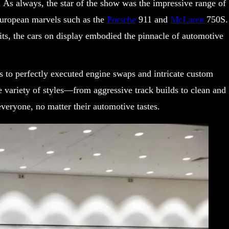
. As always, the star of the show was the impressive range of
uropean marvels such as the
Porsche
911 and
McLaren
750S.
ts, the cars on display embodied the pinnacle of automotive
bs to perfectly executed engine swaps and intricate custom
he variety of styles—from aggressive track builds to clean and
veryone, no matter their automotive tastes.