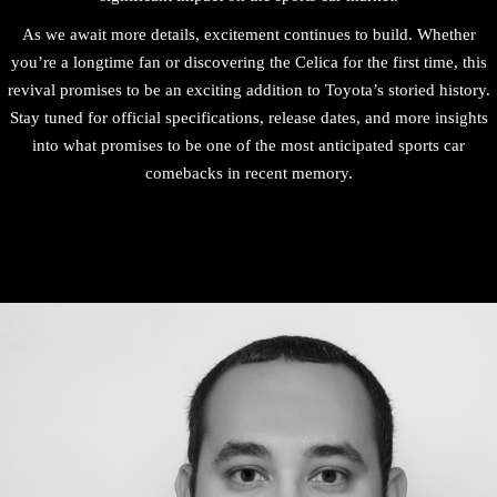
As we await more details, excitement continues to build. Whether
you’re a longtime fan or discovering the Celica for the first time, this
revival promises to be an exciting addition to Toyota’s storied history.
Stay tuned for official specifications, release dates, and more insights
into what promises to be one of the most anticipated sports car
comebacks in recent memory.