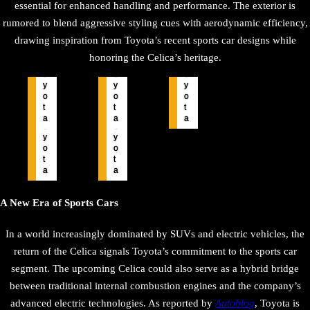
essential for enhanced handling and performance. The exterior is
rumored to blend aggressive styling cues with aerodynamic efficiency,
drawing inspiration from Toyota’s recent sports car designs while
honoring the Celica’s heritage.
T
T
T
o
o
o
y
y
y
o
o
o
t
t
t
T
T
a
a
a
o
o
y
y
o
o
t
t
a
a
A New Era of Sports Cars
In a world increasingly dominated by SUVs and electric vehicles, the
return of the Celica signals Toyota’s commitment to the sports car
segment. The upcoming Celica could also serve as a hybrid bridge
between traditional internal combustion engines and the company’s
advanced electric technologies. As reported by
Autoblog
, Toyota is