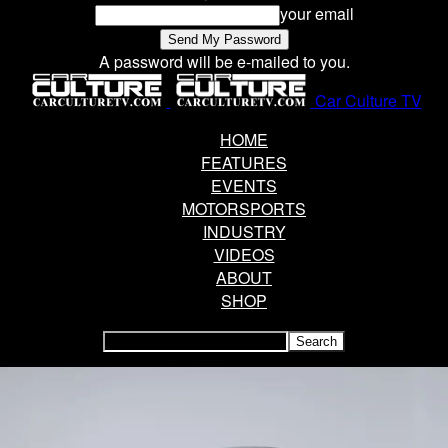
your email
A password will be e-mailed to you.
Car Culture TV
HOME
FEATURES
EVENTS
MOTORSPORTS
INDUSTRY
VIDEOS
ABOUT
SHOP