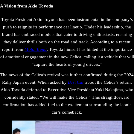
A Vision from Akio Toyoda
Toyota President Akio Toyoda has been instrumental in the company’s
push to reignite its performance car lineup. Under his leadership, the
brand has embraced models that cater to driving enthusiasts, ensuring
they deliver thrills both on the road and track. According to a recent
report from
MotorTrend
, Toyoda himself has hinted at the importance
of emotional engagement in the new Celica, calling it a vehicle that will
“capture the hearts of young drivers.”
The news of the Celica’s revival was further confirmed during the 2024
Rally Japan event. When asked by
Best Car
about the Celica’s return,
Akio Toyoda deferred to Executive Vice President Yuki Nakajima, who
confidently stated, “We will make the Celica.” This straightforward
confirmation has added fuel to the excitement surrounding the iconic
car’s comeback.