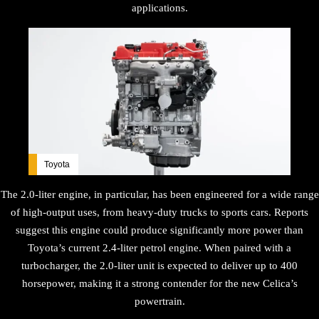
applications.
Toyota
The 2.0-liter engine, in particular, has been engineered for a wide range
of high-output uses, from heavy-duty trucks to sports cars. Reports
suggest this engine could produce significantly more power than
Toyota’s current 2.4-liter petrol engine. When paired with a
turbocharger, the 2.0-liter unit is expected to deliver up to 400
horsepower, making it a strong contender for the new Celica’s
powertrain.