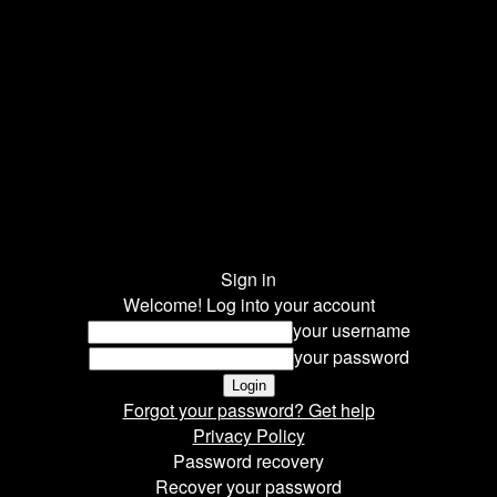
Sign in
Welcome! Log into your account
your username
your password
Forgot your password? Get help
Privacy Policy
Password recovery
Recover your password