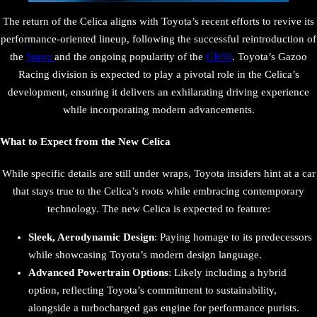
The return of the Celica aligns with Toyota’s recent efforts to revive its
performance-oriented lineup, following the successful reintroduction of
the
Supra
and the ongoing popularity of the
GR86
. Toyota’s Gazoo
Racing division is expected to play a pivotal role in the Celica’s
development, ensuring it delivers an exhilarating driving experience
while incorporating modern advancements.
What to Expect from the New Celica
While specific details are still under wraps, Toyota insiders hint at a car
that stays true to the Celica’s roots while embracing contemporary
technology. The new Celica is expected to feature:
Sleek, Aerodynamic Design
: Paying homage to its predecessors
while showcasing Toyota’s modern design language.
Advanced Powertrain Options
: Likely including a hybrid
option, reflecting Toyota’s commitment to sustainability,
alongside a turbocharged gas engine for performance purists.