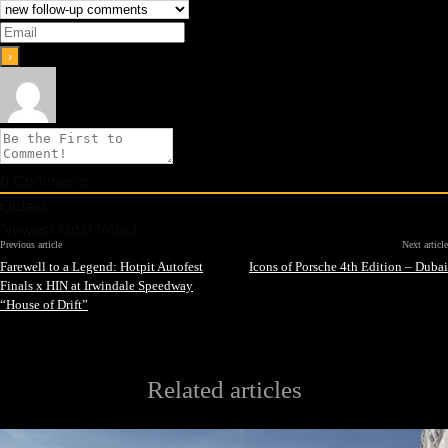
0
Comments
Oldest
Newest
Most Voted
Previous article
Next article
Farewell to a Legend: Hotpit Autofest
Icons of Porsche 4th Edition – Dubai
Finals x HIN at Irwindale Speedway
“House of Drift”
Related articles