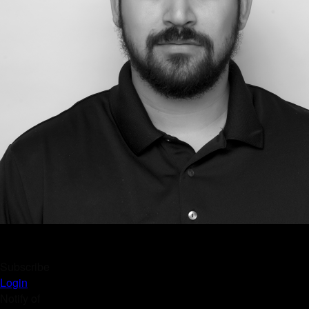
Subscribe
Login
Notify of