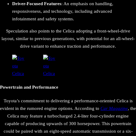
Driver-Focused Features
: An emphasis on handling,
responsiveness, and technology, including advanced
infotainment and safety systems.
Speculation also points to the Celica adopting a front-wheel-drive
layout, similar to previous generations, with potential for an all-wheel-
drive variant to enhance traction and performance.
Powertrain and Performance
Toyota’s commitment to delivering a performance-oriented Celica is
evident in the rumored engine options. According to
Car Magazine
, the
Celica may feature a turbocharged 2.4-liter four-cylinder engine
capable of producing upwards of 300 horsepower. This powertrain
could be paired with an eight-speed automatic transmission or a six-