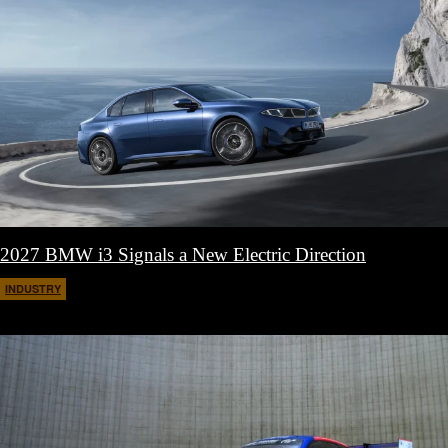
2027 BMW i3 Signals a New Electric Direction
INDUSTRY
March 18, 2026