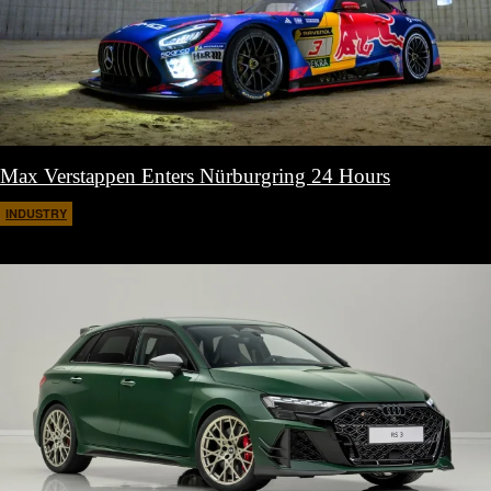
Max Verstappen Enters Nürburgring 24 Hours
INDUSTRY
March 11, 2026