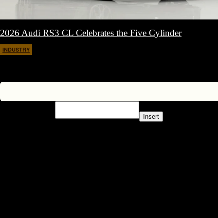
2026 Audi RS3 CL Celebrates the Five Cylinder
INDUSTRY
March 11, 2026
Insert