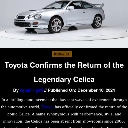
INDUSTRY
Toyota Confirms the Return of the
Legendary Celica
By
Adam Hyatt
// Published On: December 10, 2024
In a thrilling announcement that has sent waves of excitement through
the automotive world,
Toyota
has officially confirmed the return of the
iconic Celica. A name synonymous with performance, style, and
innovation, the Celica has been absent from showrooms since 2006,