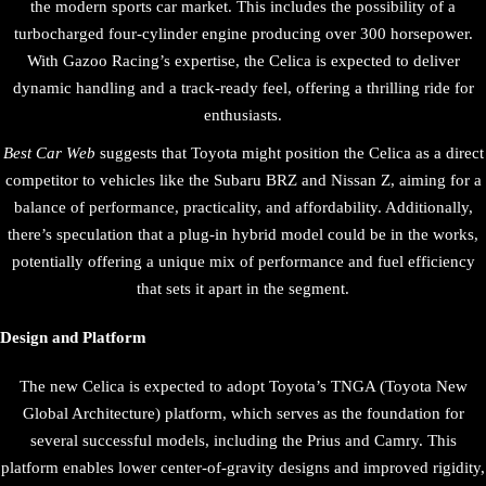
the modern sports car market. This includes the possibility of a
turbocharged four-cylinder engine producing over 300 horsepower.
With Gazoo Racing’s expertise, the Celica is expected to deliver
dynamic handling and a track-ready feel, offering a thrilling ride for
enthusiasts.
Best Car Web
suggests that Toyota might position the Celica as a direct
competitor to vehicles like the Subaru BRZ and Nissan Z, aiming for a
balance of performance, practicality, and affordability. Additionally,
there’s speculation that a plug-in hybrid model could be in the works,
potentially offering a unique mix of performance and fuel efficiency
that sets it apart in the segment.
Design and Platform
The new Celica is expected to adopt Toyota’s TNGA (Toyota New
Global Architecture) platform, which serves as the foundation for
several successful models, including the Prius and Camry. This
platform enables lower center-of-gravity designs and improved rigidity,