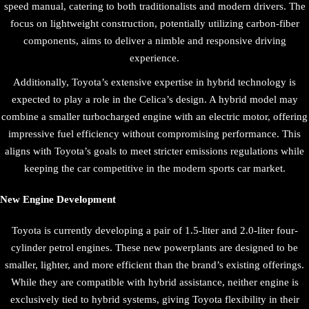
speed manual, catering to both traditionalists and modern drivers. The
focus on lightweight construction, potentially utilizing carbon-fiber
components, aims to deliver a nimble and responsive driving
experience.
Additionally, Toyota’s extensive expertise in hybrid technology is
expected to play a role in the Celica’s design. A hybrid model may
combine a smaller turbocharged engine with an electric motor, offering
impressive fuel efficiency without compromising performance. This
aligns with Toyota’s goals to meet stricter emissions regulations while
keeping the car competitive in the modern sports car market.
New Engine Development
Toyota is currently developing a pair of 1.5-liter and 2.0-liter four-
cylinder petrol engines. These new powerplants are designed to be
smaller, lighter, and more efficient than the brand’s existing offerings.
While they are compatible with hybrid assistance, neither engine is
exclusively tied to hybrid systems, giving Toyota flexibility in their