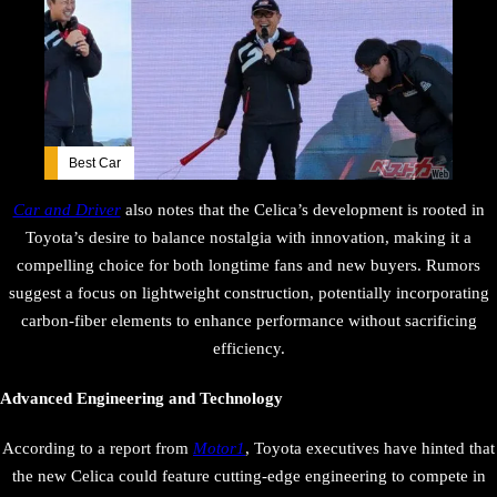
Best Car
Car and Driver
also notes that the Celica’s development is rooted in
Toyota’s desire to balance nostalgia with innovation, making it a
compelling choice for both longtime fans and new buyers. Rumors
suggest a focus on lightweight construction, potentially incorporating
carbon-fiber elements to enhance performance without sacrificing
efficiency.
Advanced Engineering and Technology
According to a report from
Motor1
, Toyota executives have hinted that
the new Celica could feature cutting-edge engineering to compete in