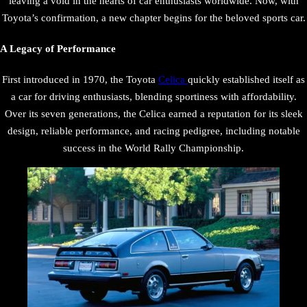
leaving a void in the hearts of car enthusiasts worldwide. Now, with
Toyota’s confirmation, a new chapter begins for the beloved sports car.
A Legacy of Performance
First introduced in 1970, the Toyota
Celica
quickly established itself as
a car for driving enthusiasts, blending sportiness with affordability.
Over its seven generations, the Celica earned a reputation for its sleek
design, reliable performance, and racing pedigree, including notable
success in the World Rally Championship.