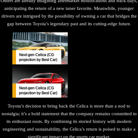
Others are already imagining aftermarket modifications and track days,
anticipating the return of a new tuner favorite. Meanwhile, younger
drivers are intrigued by the possibility of owning a car that bridges the
gap between Toyota’s legendary past and its cutting-edge future.
Next-gen Celica (CG
projection by Best Car)
Next-gen Celica (CG
projection by Best Car)
Toyota’s decision to bring back the Celica is more than a nod to
nostalgia; it’s a bold statement that the company remains committed to
its enthusiast roots. By combining its storied history with modern
engineering and sustainability, the Celica’s return is poised to make a
significant impact on the sports car market.