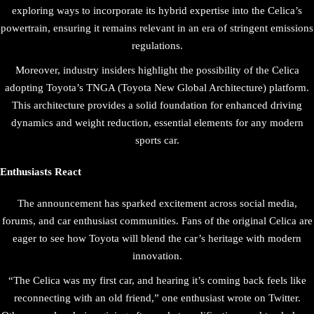
exploring ways to incorporate its hybrid expertise into the Celica’s
powertrain, ensuring it remains relevant in an era of stringent emissions
regulations.
Moreover, industry insiders highlight the possibility of the Celica
adopting Toyota’s TNGA (Toyota New Global Architecture) platform.
This architecture provides a solid foundation for enhanced driving
dynamics and weight reduction, essential elements for any modern
sports car.
Enthusiasts React
The announcement has sparked excitement across social media,
forums, and car enthusiast communities. Fans of the original Celica are
eager to see how Toyota will blend the car’s heritage with modern
innovation.
“The Celica was my first car, and hearing it’s coming back feels like
reconnecting with an old friend,” one enthusiast wrote on Twitter.