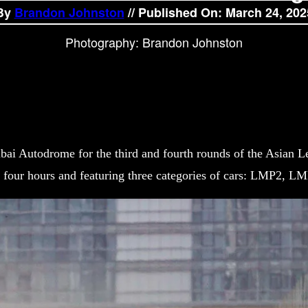
By
Brandon Johnston
// Published On: March 24, 202
Photography: Brandon Johnston
bai Autodrome for the third and fourth rounds of the Asian L
g four hours and featuring three categories of cars: LMP2, L