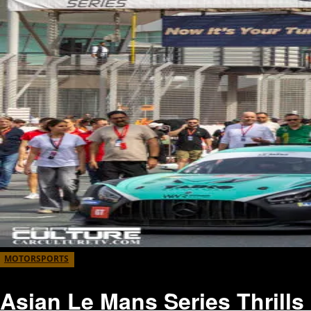
MOTORSPORTS
Asian Le Mans Series Thrills