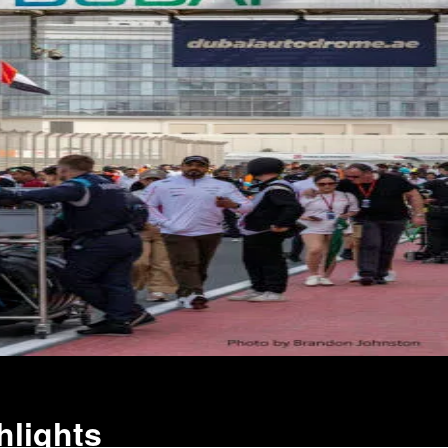
hlights