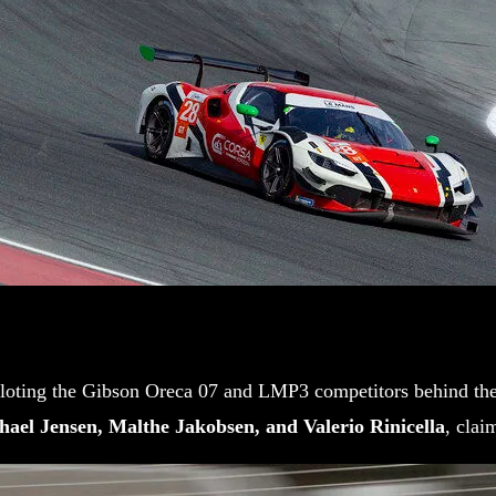
loting the Gibson Oreca 07 and LMP3 competitors behind the w
hael Jensen, Malthe Jakobsen, and Valerio Rinicella
, clai