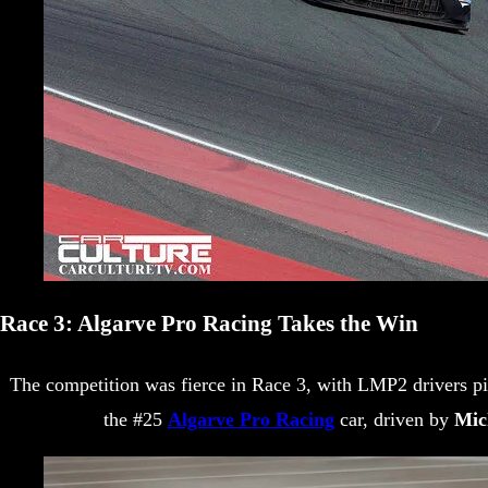
Race 3: Algarve Pro Racing Takes the Win
The competition was fierce in Race 3, with LMP2 drivers pi
the #25
Algarve Pro Racing
car, driven by
Mic