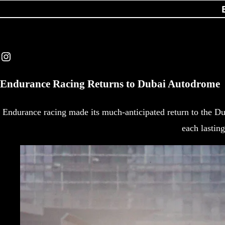
Instagram
Endurance Racing Returns to Dubai Autodrome
Endurance racing made its much-anticipated return to the Du
each lastin