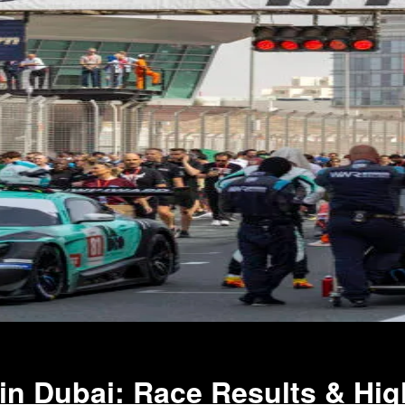
 in Dubai: Race Results & Hig