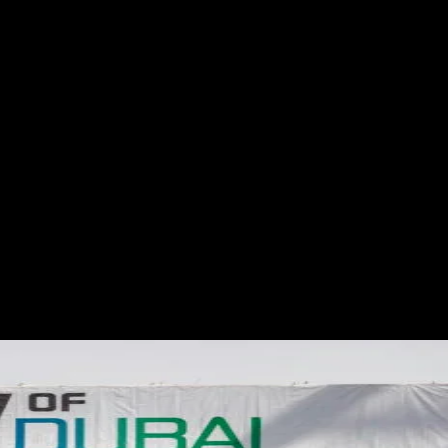
S
ABOUT
SHOP
More