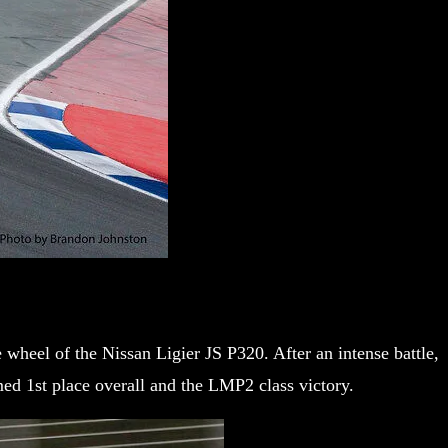
heel of the Nissan Ligier JS P320. After an intense battle,
med 1st place overall and the LMP2 class victory.