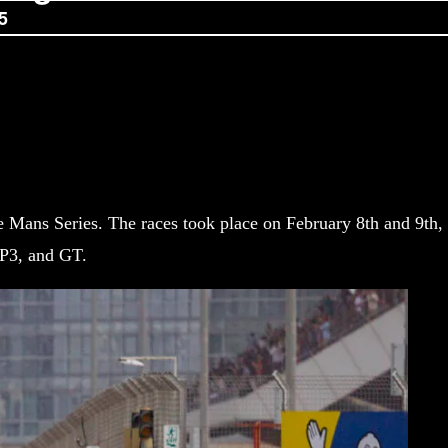
5
e Mans Series. The races took place on February 8th and 9th,
MP3, and GT.