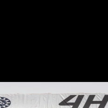
ES
EVENTS
MOTORSPORTS
INDUSTRY
VIDEO