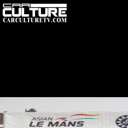
HOME
FEATUR