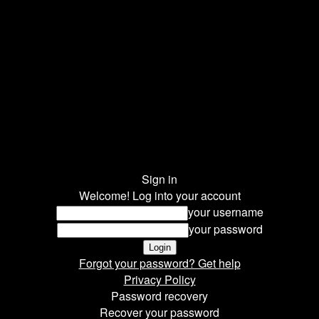
Sign in
Welcome! Log into your account
your username
your password
Forgot your password? Get help
Privacy Policy
Password recovery
Recover your password