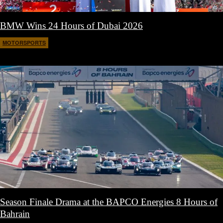
BMW Wins 24 Hours of Dubai 2026
MOTORSPORTS
February 12, 2026
Season Finale Drama at the BAPCO Energies 8 Hours of
Bahrain