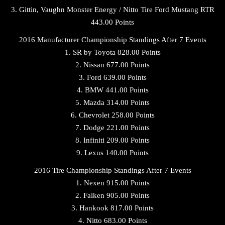
3. Gittin, Vaughn Monster Energy / Nitto Tire Ford Mustang RTR
443.00 Points
2016 Manufacturer Championship Standings After 7 Events
1. SR by Toyota 828.00 Points
2. Nissan 677.00 Points
3. Ford 639.00 Points
4. BMW 441.00 Points
5. Mazda 314.00 Points
6. Chevrolet 258.00 Points
7. Dodge 221.00 Points
8. Infiniti 209.00 Points
9. Lexus 140.00 Points
2016 Tire Championship Standings After 7 Events
1. Nexen 915.00 Points
2. Falken 905.00 Points
3. Hankook 817.00 Points
4. Nitto 683.00 Points