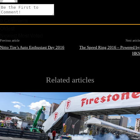
0
Comments
Oldest
Newest
Most Voted
Previous article
Next article
Nitto Tire’s Auto Enthusiast Day 2016
The Speed Ring 2016 – Powered by
HKS
Related articles