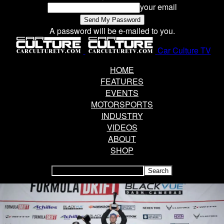
your email
A password will be e-mailed to you.
Car Culture TV
HOME
FEATURES
EVENTS
MOTORSPORTS
INDUSTRY
VIDEOS
ABOUT
SHOP