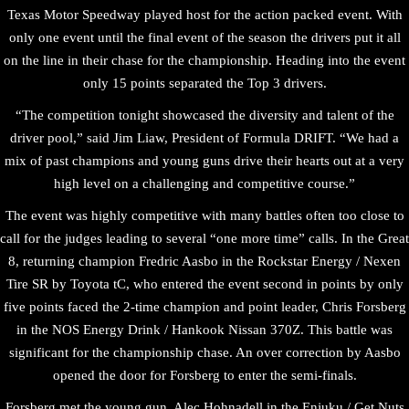
Texas Motor Speedway played host for the action packed event. With
only one event until the final event of the season the drivers put it all
on the line in their chase for the championship. Heading into the event
only 15 points separated the Top 3 drivers.
“The competition tonight showcased the diversity and talent of the
driver pool,” said Jim Liaw, President of Formula DRIFT. “We had a
mix of past champions and young guns drive their hearts out at a very
high level on a challenging and competitive course.”
The event was highly competitive with many battles often too close to
call for the judges leading to several “one more time” calls. In the Great
8, returning champion Fredric Aasbo in the Rockstar Energy / Nexen
Tire SR by Toyota tC, who entered the event second in points by only
five points faced the 2-time champion and point leader, Chris Forsberg
in the NOS Energy Drink / Hankook Nissan 370Z. This battle was
significant for the championship chase. An over correction by Aasbo
opened the door for Forsberg to enter the semi-finals.
Forsberg met the young gun, Alec Hohnadell in the Enjuku / Get Nuts