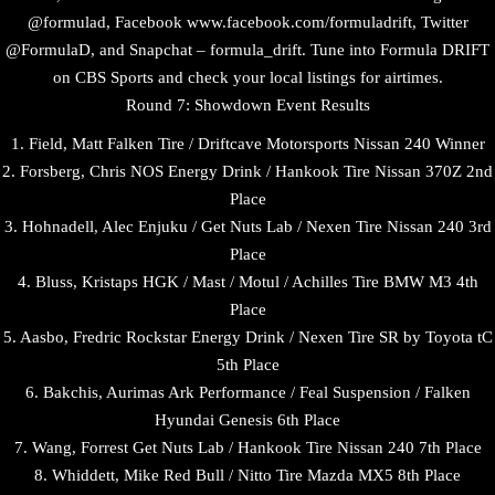
@formulad, Facebook www.facebook.com/formuladrift, Twitter
@FormulaD, and Snapchat – formula_drift. Tune into Formula DRIFT
on CBS Sports and check your local listings for airtimes.
Round 7: Showdown Event Results
1. Field, Matt Falken Tire / Driftcave Motorsports Nissan 240 Winner
2. Forsberg, Chris NOS Energy Drink / Hankook Tire Nissan 370Z 2nd
Place
3. Hohnadell, Alec Enjuku / Get Nuts Lab / Nexen Tire Nissan 240 3rd
Place
4. Bluss, Kristaps HGK / Mast / Motul / Achilles Tire BMW M3 4th
Place
5. Aasbo, Fredric Rockstar Energy Drink / Nexen Tire SR by Toyota tC
5th Place
6. Bakchis, Aurimas Ark Performance / Feal Suspension / Falken
Hyundai Genesis 6th Place
7. Wang, Forrest Get Nuts Lab / Hankook Tire Nissan 240 7th Place
8. Whiddett, Mike Red Bull / Nitto Tire Mazda MX5 8th Place