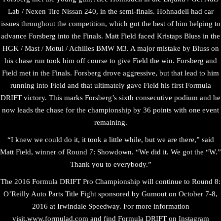
Lab / Nexen Tire Nissan 240, in the semi-finals. Hohnadell had car
issues throughout the competition, which got the best of him helping to
advance Forsberg into the Finals. Matt Field faced Kristaps Bluss in the
HGK / Mast / Motul / Achilles BMW M3. A major mistake by Bluss on
his chase run took him off course to give Field the win. Forsberg and
Field met in the Finals. Forsberg drove aggressive, but that lead to him
running into Field and that ultimately gave Field his first Formula
DRIFT victory. This marks Forsberg’s sixth consecutive podium and he
now leads the chase for the championship by 36 points with one event
remaining.
“I knew we could do it, it took a little while, but we are there,” said
Matt Field, winner of Round 7: Showdown. “We did it. We got the “W.”
Thank you to everybody.”
The 2016 Formula DRIFT Pro Championship will continue to Round 8:
O’Reilly Auto Parts Title Fight sponsored by Gumout on October 7-8,
2016 at Irwindale Speedway. For more information
visit,www.formulad.com and find Formula DRIFT on Instagram