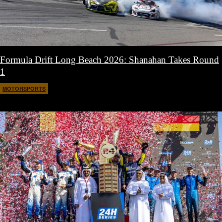
Formula Drift Long Beach 2026: Shanahan Takes Round
1
MOTORSPORTS
April 14, 2026