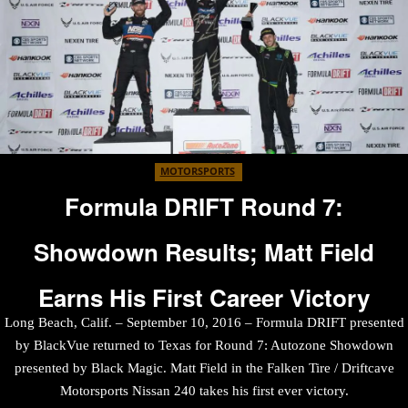
MOTORSPORTS
Formula DRIFT Round 7:
Showdown Results; Matt Field
Earns His First Career Victory
Long Beach, Calif. – September 10, 2016 – Formula DRIFT presented
by BlackVue returned to Texas for Round 7: Autozone Showdown
presented by Black Magic. Matt Field in the Falken Tire / Driftcave
Motorsports Nissan 240 takes his first ever victory.