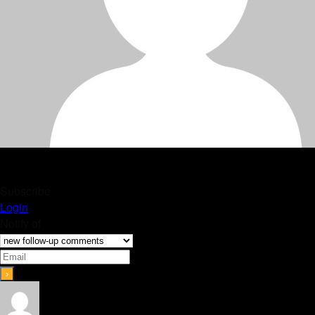
Subscribe
Login
Notify of