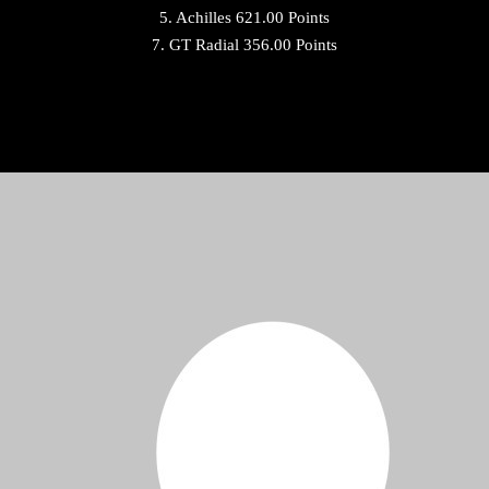
5. Achilles 621.00 Points
7. GT Radial 356.00 Points