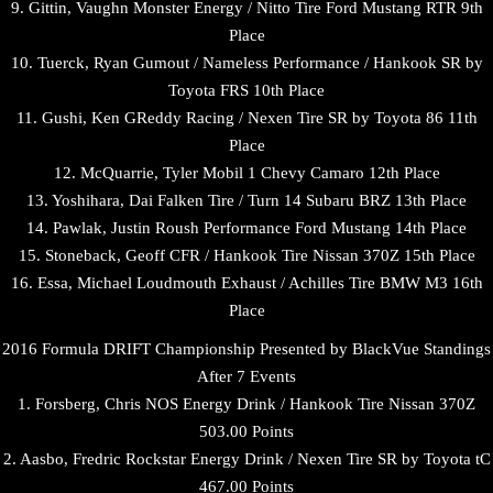
9. Gittin, Vaughn Monster Energy / Nitto Tire Ford Mustang RTR 9th
Place
10. Tuerck, Ryan Gumout / Nameless Performance / Hankook SR by
Toyota FRS 10th Place
11. Gushi, Ken GReddy Racing / Nexen Tire SR by Toyota 86 11th
Place
12. McQuarrie, Tyler Mobil 1 Chevy Camaro 12th Place
13. Yoshihara, Dai Falken Tire / Turn 14 Subaru BRZ 13th Place
14. Pawlak, Justin Roush Performance Ford Mustang 14th Place
15. Stoneback, Geoff CFR / Hankook Tire Nissan 370Z 15th Place
16. Essa, Michael Loudmouth Exhaust / Achilles Tire BMW M3 16th
Place
2016 Formula DRIFT Championship Presented by BlackVue Standings
After 7 Events
1. Forsberg, Chris NOS Energy Drink / Hankook Tire Nissan 370Z
503.00 Points
2. Aasbo, Fredric Rockstar Energy Drink / Nexen Tire SR by Toyota tC
467.00 Points