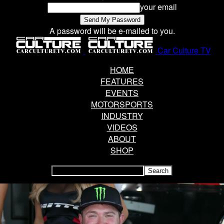
your email
A password will be e-mailed to you.
Car Culture TV
HOME
FEATURES
EVENTS
MOTORSPORTS
INDUSTRY
VIDEOS
ABOUT
SHOP