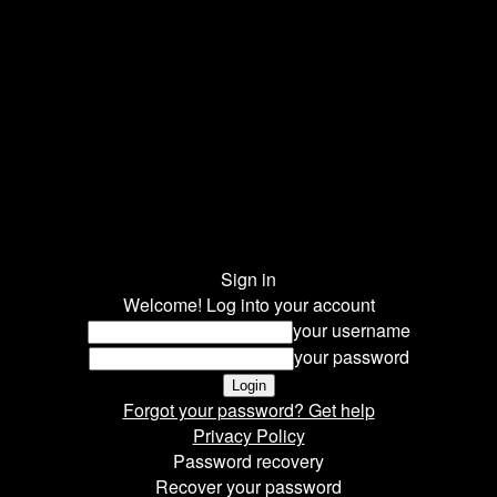
Sign in
Welcome! Log into your account
your username
your password
Forgot your password? Get help
Privacy Policy
Password recovery
Recover your password