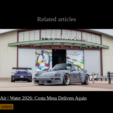
Related articles
Air | Water 2026: Costa Mesa Delivers Again
EVENTS
April 27, 2026