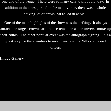
one end of the venue. There were so many cars to shoot that day. In
addition to the ones parked in the main venue, there was a whole
parking lot of crews that rolled in as well.
One of the main highlights of the show was the drifting. It always
attracts the largest crowds around the fenceline as the drivers smoke up
their Nittos. The other popular event was the autograph signing. It is a
great way for the attendees to meet their favorite Nitto sponsored
drivers
Image Gallery