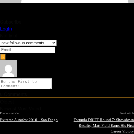
Subscribe
Login
Notify of
0
Comments
Oldest
Newest
Most Voted
Previous article
Next article
Extreme Autofest 2016 – San Diego
Formula DRIFT Round 7: Showdown
Results; Matt Field Earns His First
Career Victory