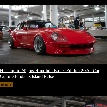
Hot Import Nights Honolulu Easter Edition 2026: Car
Culture Finds Its Island Pulse
EVENTS
April 21, 2026