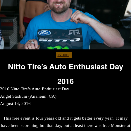
EVENTS
Nitto Tire’s Auto Enthusiast Day
2016
2016 Nitto Tire’s Auto Enthusiast Day
Angel Stadium (Anaheim, CA)
August 14, 2016
This free event is four years old and it gets better every year. It may
have been scorching hot that day, but at least there was free Monster at