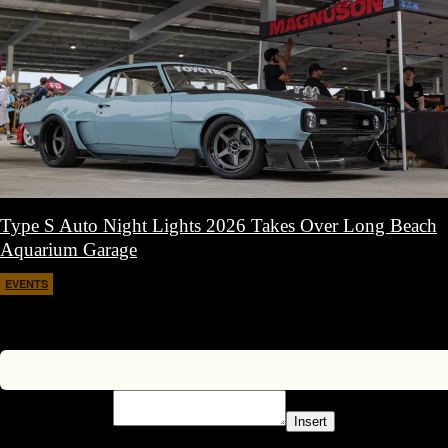
Type S Auto Night Lights 2026 Takes Over Long Beach
Aquarium Garage
EVENTS
April 11, 2026
Insert