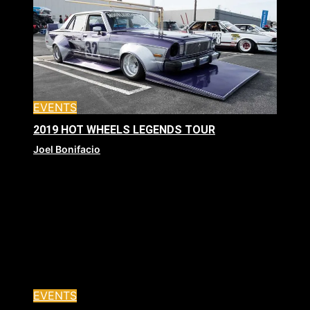
EVENTS
2019 HOT WHEELS LEGENDS TOUR
Joel Bonifacio
EVENTS