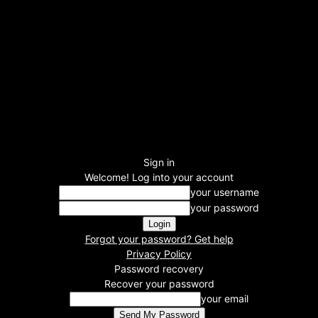
Sign in
Welcome! Log into your account
your username
your password
Forgot your password? Get help
Privacy Policy
Password recovery
Recover your password
your email