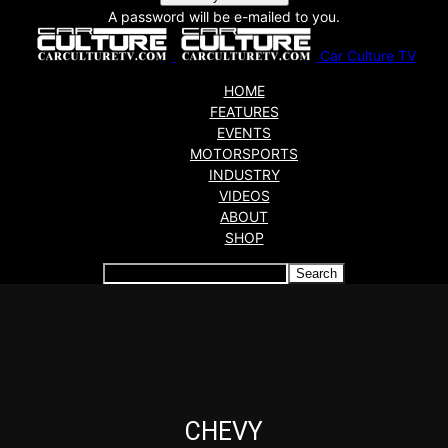
A password will be e-mailed to you.
Car Culture TV
HOME
FEATURES
EVENTS
MOTORSPORTS
INDUSTRY
VIDEOS
ABOUT
SHOP
Articles which include the tag:
CHEVY