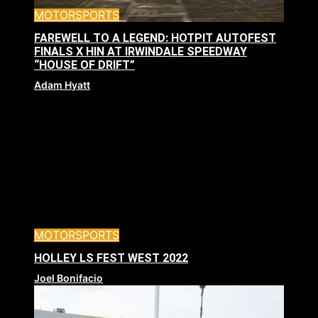
MOTORSPORTS
FAREWELL TO A LEGEND: HOTPIT AUTOFEST
FINALS X HIN AT IRWINDALE SPEEDWAY
“HOUSE OF DRIFT”
Adam Hyatt
MOTORSPORTS
HOLLEY LS FEST WEST 2022
Joel Bonifacio