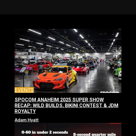
EVENTS
SPOCOM ANAHEIM 2025 SUPER SHOW
RECAP: WILD BUILDS, BIKINI CONTEST & JDM
ROYALTY
Adam Hyatt