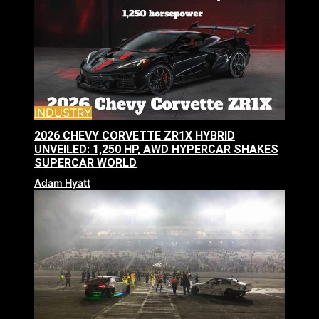
INDUSTRY
2026 CHEVY CORVETTE ZR1X HYBRID
UNVEILED: 1,250 HP, AWD HYPERCAR SHAKES
SUPERCAR WORLD
Adam Hyatt