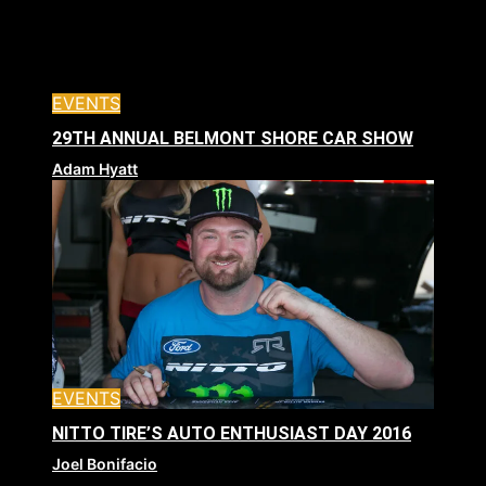
EVENTS
29TH ANNUAL BELMONT SHORE CAR SHOW
Adam Hyatt
EVENTS
NITTO TIRE’S AUTO ENTHUSIAST DAY 2016
Joel Bonifacio