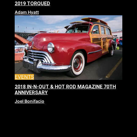
2019 TORQUED
Adam Hyatt
EVENTS
2018 IN-N-OUT & HOT ROD MAGAZINE 70TH
ANNIVERSARY
Joel Bonifacio