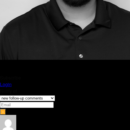
Subscribe
Login
Notify of