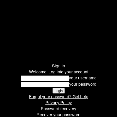
Sign in
Welcome! Log into your account
your username
your password
Forgot your password? Get help
Privacy Policy
Password recovery
Recover your password