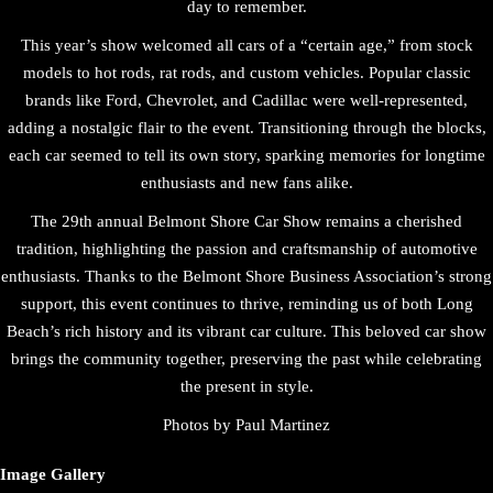
day to remember.
This year’s show welcomed all cars of a “certain age,” from stock
models to hot rods, rat rods, and custom vehicles. Popular classic
brands like Ford, Chevrolet, and Cadillac were well-represented,
adding a nostalgic flair to the event. Transitioning through the blocks,
each car seemed to tell its own story, sparking memories for longtime
enthusiasts and new fans alike.
The 29th annual Belmont Shore Car Show remains a cherished
tradition, highlighting the passion and craftsmanship of automotive
enthusiasts. Thanks to the Belmont Shore Business Association’s strong
support, this event continues to thrive, reminding us of both Long
Beach’s rich history and its vibrant car culture. This beloved car show
brings the community together, preserving the past while celebrating
the present in style.
Photos by Paul Martinez
Image Gallery