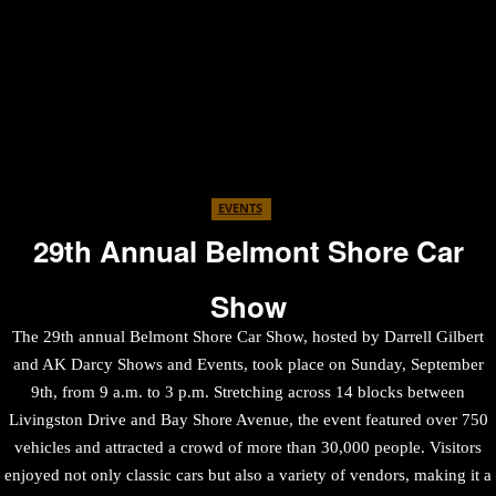
EVENTS
29th Annual Belmont Shore Car
Show
The 29th annual Belmont Shore Car Show, hosted by Darrell Gilbert
and AK Darcy Shows and Events, took place on Sunday, September
9th, from 9 a.m. to 3 p.m. Stretching across 14 blocks between
Livingston Drive and Bay Shore Avenue, the event featured over 750
vehicles and attracted a crowd of more than 30,000 people. Visitors
enjoyed not only classic cars but also a variety of vendors, making it a