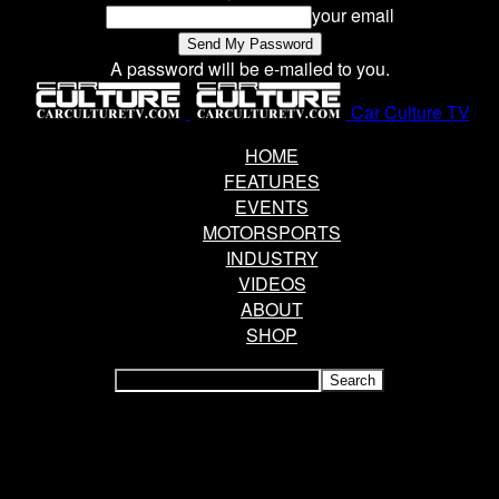
your email
A password will be e-mailed to you.
Car Culture TV
HOME
FEATURES
EVENTS
MOTORSPORTS
INDUSTRY
VIDEOS
ABOUT
SHOP