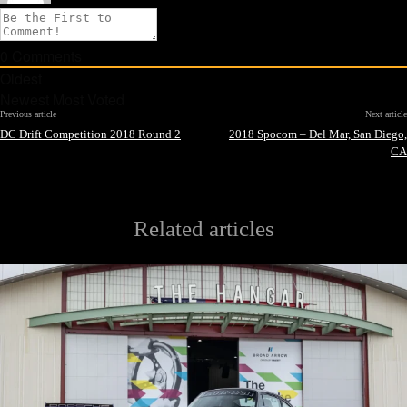
0
Comments
Oldest
Newest
Most Voted
Previous article
Next article
DC Drift Competition 2018 Round 2
2018 Spocom – Del Mar, San Diego,
CA
Related articles