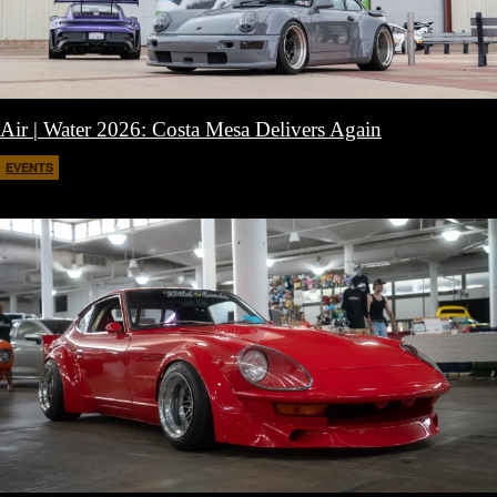
Air | Water 2026: Costa Mesa Delivers Again
EVENTS
April 27, 2026