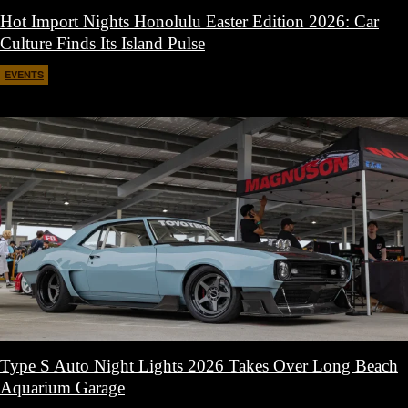
Hot Import Nights Honolulu Easter Edition 2026: Car
Culture Finds Its Island Pulse
EVENTS
April 21, 2026
Type S Auto Night Lights 2026 Takes Over Long Beach
Aquarium Garage