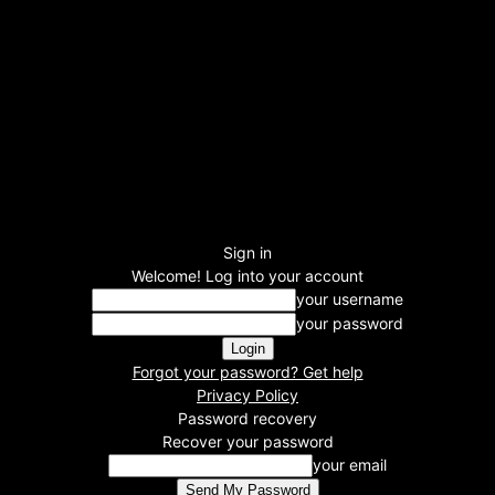
Sign in
Welcome! Log into your account
your username
your password
Forgot your password? Get help
Privacy Policy
Password recovery
Recover your password
your email