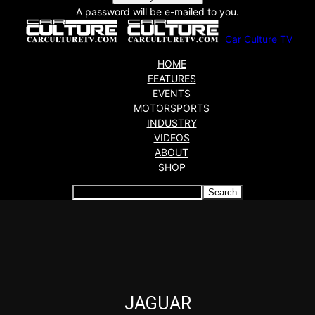
A password will be e-mailed to you.
Car Culture TV
HOME
FEATURES
EVENTS
MOTORSPORTS
INDUSTRY
VIDEOS
ABOUT
SHOP
Articles which include the tag:
JAGUAR