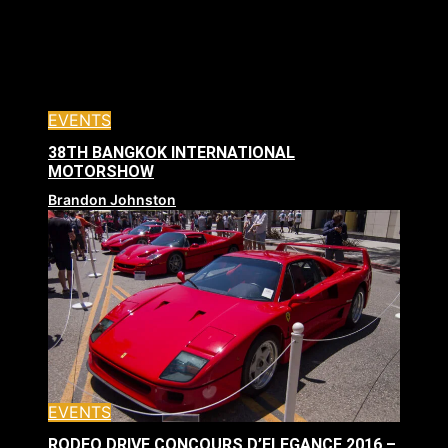
EVENTS
38TH BANGKOK INTERNATIONAL
MOTORSHOW
Brandon Johnston
EVENTS
RODEO DRIVE CONCOURS D’ELEGANCE 2016 –