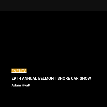
EVENTS
29TH ANNUAL BELMONT SHORE CAR SHOW
Adam Hyatt