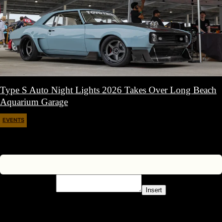
Type S Auto Night Lights 2026 Takes Over Long Beach
Aquarium Garage
EVENTS
April 11, 2026
Insert