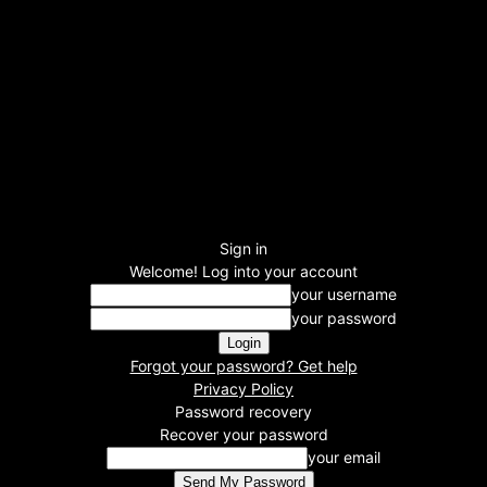
Sign in
Welcome! Log into your account
your username
your password
Forgot your password? Get help
Privacy Policy
Password recovery
Recover your password
your email