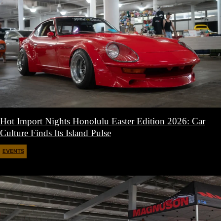
Hot Import Nights Honolulu Easter Edition 2026: Car
Culture Finds Its Island Pulse
EVENTS
April 21, 2026