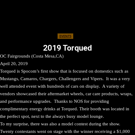
EVENTS
2019 Torqued
OC Fairgrounds (Costa Mesa,CA)
April 20, 2019
Torqued is Spocom’s first show that is focused on domestics such as
Mustangs, Camaros, Chargers, Challengers and Vipers. It was a very
well attended event with hundreds of cars on display. A variety of
vendors showcased their aftermarket wheels, car care products, wraps,
and performance upgrades. Thanks to NOS for providing
complimentary energy drinks at Torqued. Their booth was located in
the perfect spot, next to the always busy model lounge.
To my surprise, there was also a model contest during the show.
Twenty contestants went on stage with the winner receiving a $1,000