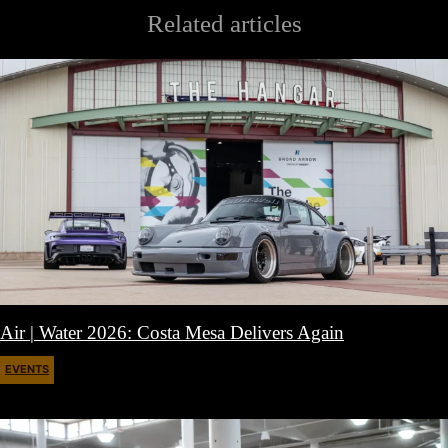
Related articles
Air | Water 2026: Costa Mesa Delivers Again
EVENTS
April 27, 2026