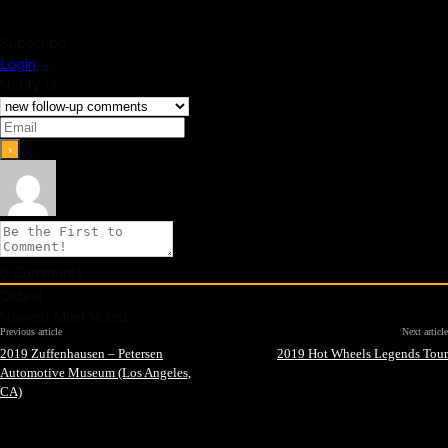
Subscribe
Login
Notify of
0
Comments
Oldest
Newest
Most Voted
Previous article
Next article
2019 Zuffenhausen – Petersen
2019 Hot Wheels Legends Tour
Automotive Museum (Los Angeles,
CA)