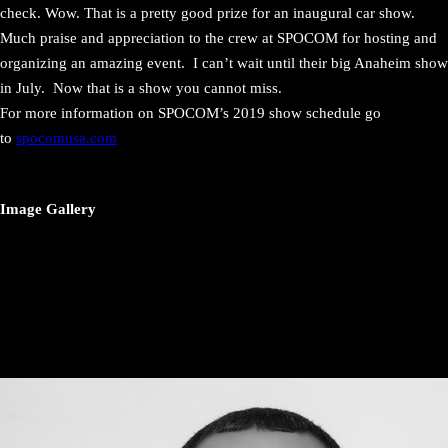
check. Wow. That is a pretty good prize for an inaugural car show.
Much praise and appreciation to the crew at SPOCOM for hosting and
organizing an amazing event. I can’t wait until their big Anaheim show
in July. Now that is a show you cannot miss.
For more information on SPOCOM’s 2019 show schedule go
to
spocomusa.com
Image Gallery