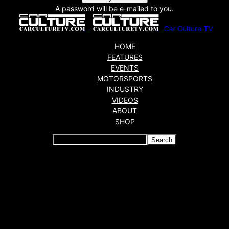
A password will be e-mailed to you.
Car Culture TV
HOME
FEATURES
EVENTS
MOTORSPORTS
INDUSTRY
VIDEOS
ABOUT
SHOP