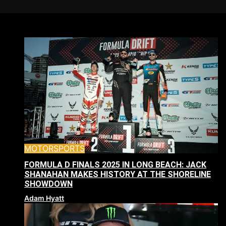
MOTORSPORTS
FORMULA D FINALS 2025 IN LONG BEACH: JACK
SHANAHAN MAKES HISTORY AT THE SHORELINE
SHOWDOWN
Adam Hyatt