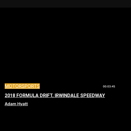
MOTORSPORTS
00:03:45
2018 FORMULA DRIFT, IRWINDALE SPEEDWAY
Adam Hyatt