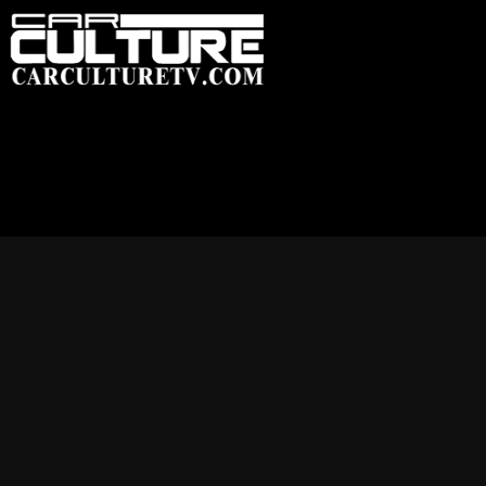
HOME
FEATU