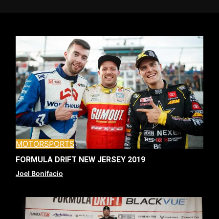
MOTORSPORTS
FORMULA DRIFT NEW JERSEY 2019
Joel Bonifacio