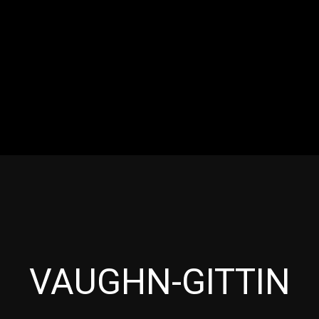
RES
EVENTS
MOTORSPORTS
INDUSTRY
VIDE
Articles which include the tag:
VAUGHN-GITTIN