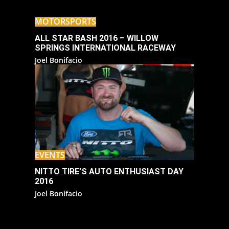
MOTORSPORTS
ALL STAR BASH 2016 – WILLOW
SPRINGS INTERNATIONAL RACEWAY
Joel Bonifacio
EVENTS
NITTO TIRE’S AUTO ENTHUSIAST DAY
2016
Joel Bonifacio