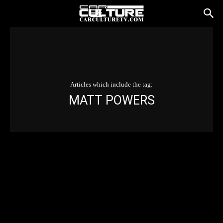
Articles which include the tag:
MATT POWERS