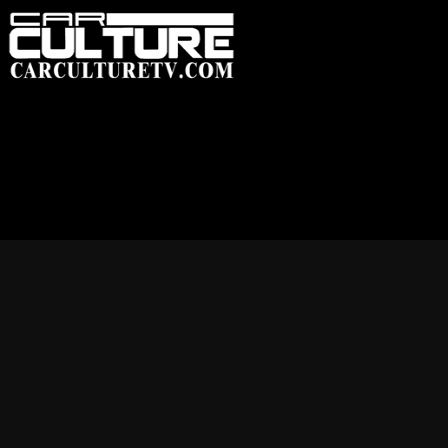
HOME
FEATUR