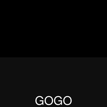
ES
EVENTS
MOTORSPORTS
INDUSTRY
VIDEO
Articles which include the tag:
GOGO