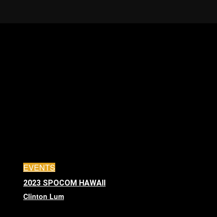
EVENTS
2023 SPOCOM HAWAII
Clinton Lum