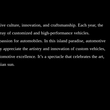
ve culture, innovation, and craftsmanship. Each year, the
rray of customized and high-performance vehicles.
assion for automobiles. In this island paradise, automotive
 appreciate the artistry and innovation of custom vehicles,
motive excellence. It’s a spectacle that celebrates the art,
ian sun.