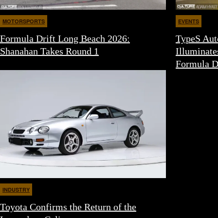
MOTORSPORTS
EVENTS
Formula Drift Long Beach 2026:
TypeS Aut
Shanahan Takes Round 1
Illuminate
Formula D
INDUSTRY
Toyota Confirms the Return of the