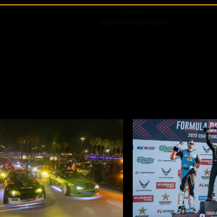
Oldest
Newest
Most Voted