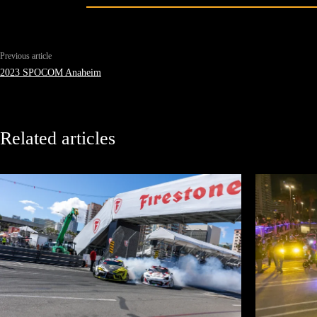
Previous article
2023 SPOCOM Anaheim
Related articles