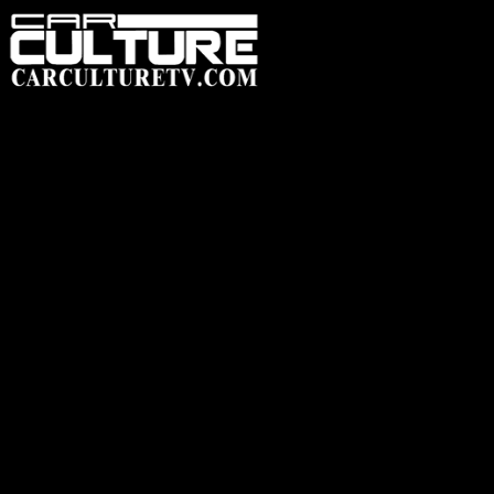
HOME
FEATUR