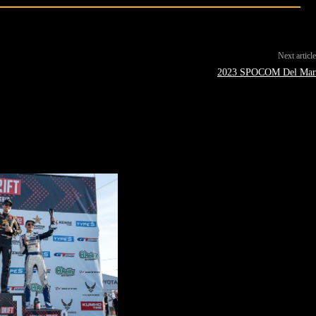
Next article
2023 SPOCOM Del Mar