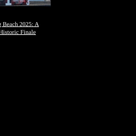
 Beach 2025: A
Historic Finale