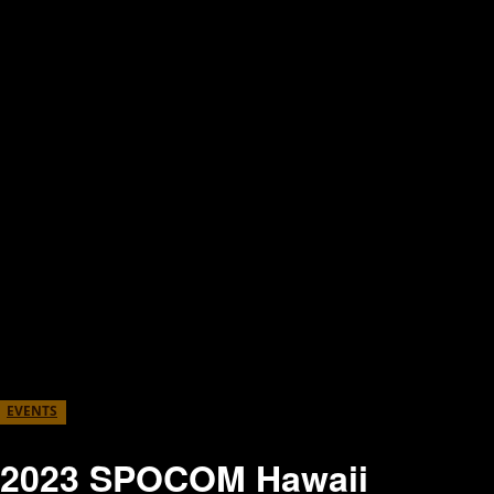
EVENTS
2023 SPOCOM Hawaii