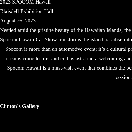
2023 SPOCOM Hawaii
Blaisdell Exhibition Hall
August 26, 2023
Nestled amid the pristine beauty of the Hawaiian Islands, th
Spocom Hawaii Car Show transforms the island paradise into 
Spocom is more than an automotive event; it’s a cultural p
dreams come to life, and enthusiasts find a welcoming and 
Spocom Hawaii is a must-visit event that combines the best 
passion
Clinton's Gallery