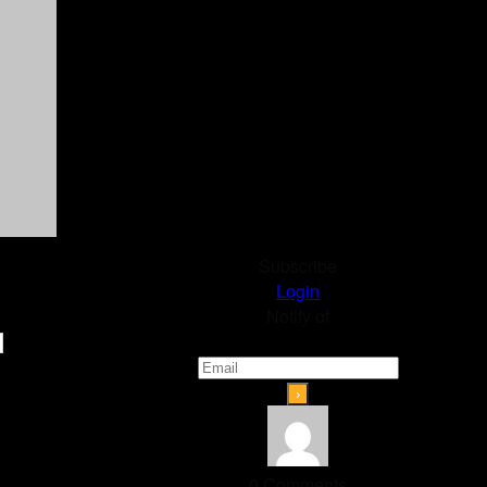
Subscribe
Login
Notify of
0
Comments