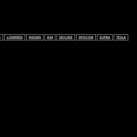
Email
O
LOWERED
NISSAN
R34
SKYLINE
SPOCOM
SUPRA
TESLA