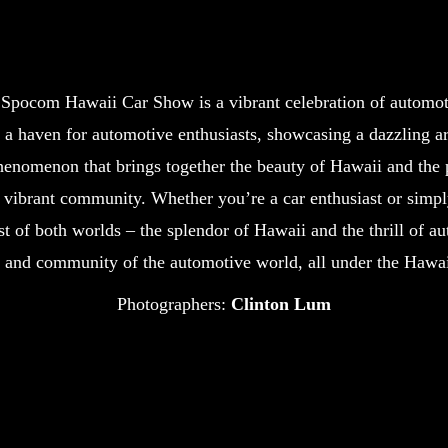
e Spocom Hawaii Car Show is a vibrant celebration of automoti
a haven for automotive enthusiasts, showcasing a dazzling a
henomenon that brings together the beauty of Hawaii and the p
vibrant community. Whether you’re a car enthusiast or simply
of both worlds – the splendor of Hawaii and the thrill of auto
, and community of the automotive world, all under the Hawai
Photographers:
Clinton Lum