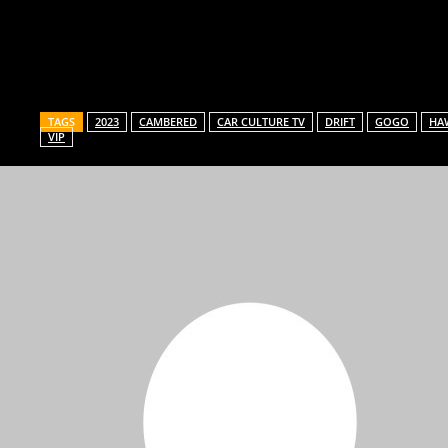
Share
TAGS
2023
CAMBERED
CAR CULTURE TV
DRIFT
GOGO
HAW
VIP