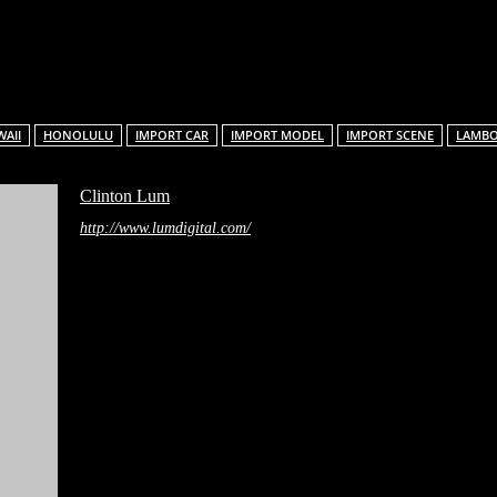
Facebook
X
Pinterest
Linkedin
ReddIt
AII
HONOLULU
IMPORT CAR
IMPORT MODEL
IMPORT SCENE
LAMB
Clinton Lum
http://www.lumdigital.com/