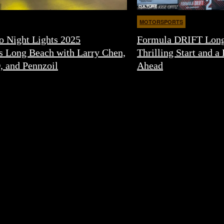
MOTORSPORTS
o Night Lights 2025
Formula DRIFT Long
s Long Beach with Larry Chen,
Thrilling Start and a 
, and Pennzoil
Ahead