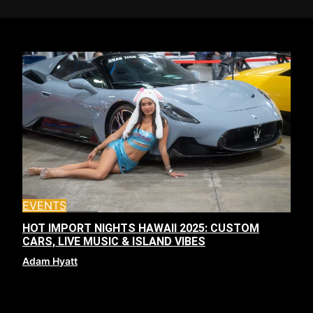
EVENTS
HOT IMPORT NIGHTS HAWAII 2025: CUSTOM
CARS, LIVE MUSIC & ISLAND VIBES
Adam Hyatt