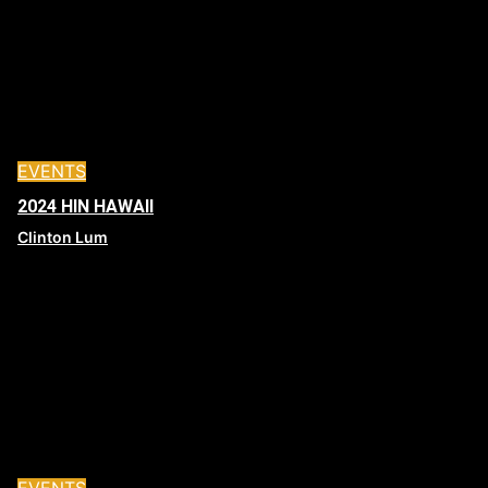
EVENTS
2024 HIN HAWAII
Clinton Lum