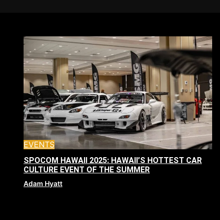
EVENTS
SPOCOM HAWAII 2025: HAWAII’S HOTTEST CAR
CULTURE EVENT OF THE SUMMER
Adam Hyatt