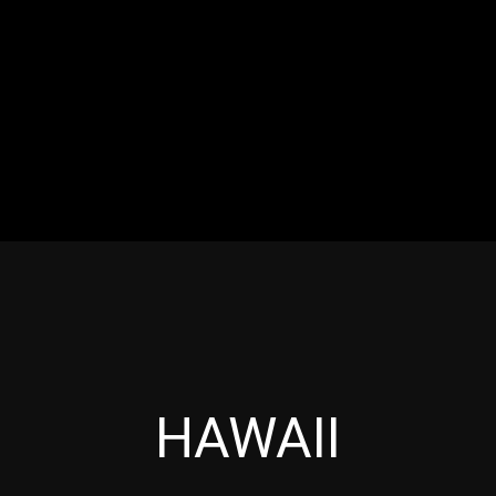
RES
EVENTS
MOTORSPORTS
INDUSTRY
VIDE
Articles which include the tag:
HAWAII