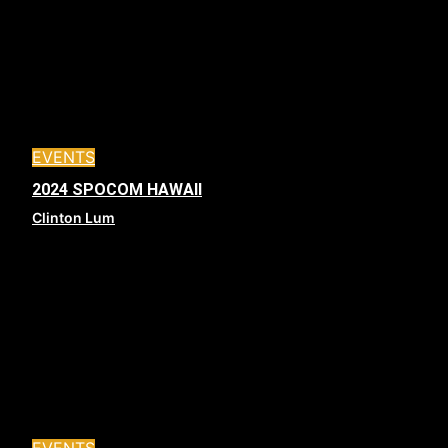
EVENTS
2024 SPOCOM HAWAII
Clinton Lum