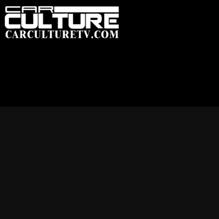
HOME
FEATU