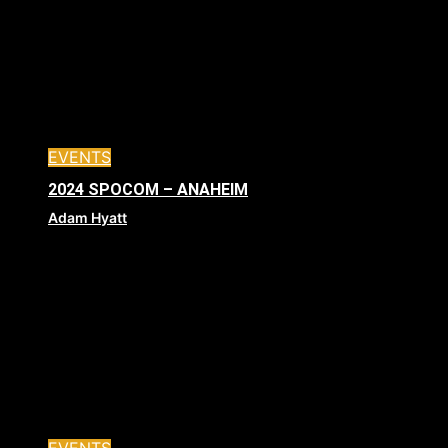
EVENTS
2024 SPOCOM – ANAHEIM
Adam Hyatt