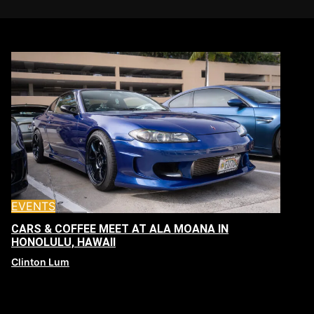
EVENTS
CARS & COFFEE MEET AT ALA MOANA IN
HONOLULU, HAWAII
Clinton Lum