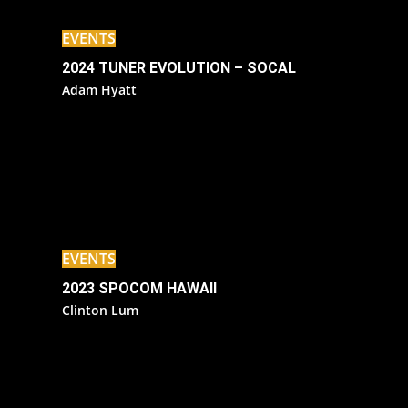
EVENTS
2024 TUNER EVOLUTION – SOCAL
Adam Hyatt
EVENTS
2023 SPOCOM HAWAII
Clinton Lum