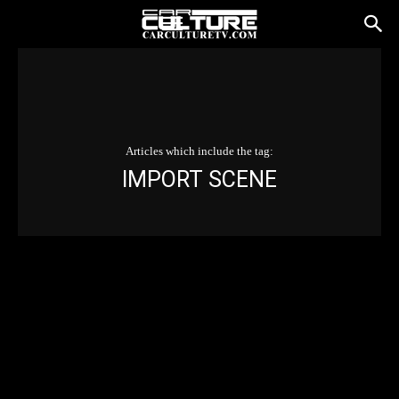
Articles which include the tag:
IMPORT SCENE