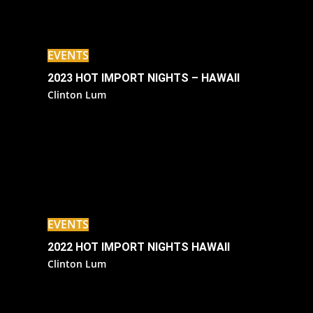
EVENTS
2023 HOT IMPORT NIGHTS – HAWAII
Clinton Lum
EVENTS
2022 HOT IMPORT NIGHTS HAWAII
Clinton Lum