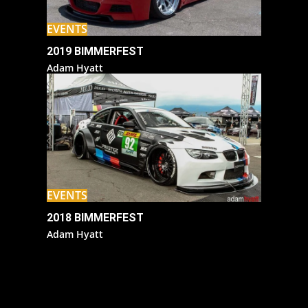
EVENTS
2019 BIMMERFEST
Adam Hyatt
EVENTS
2018 BIMMERFEST
Adam Hyatt