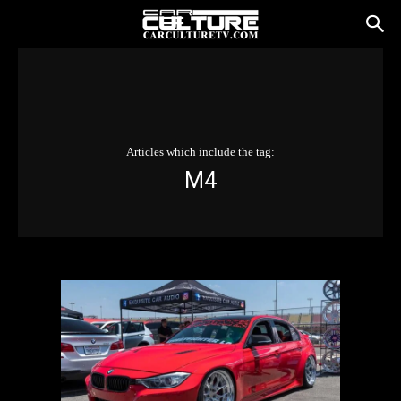
Articles which include the tag:
M4