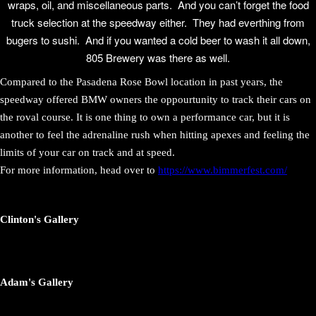
wraps, oil, and miscellaneous parts. And you can’t forget the food
truck selection at the speedway either. They had everthing from
bugers to sushi. And if you wanted a cold beer to wash it all down,
805 Brewery was there as well.
Compared to the Pasadena Rose Bowl location in past years, the
speedway offered BMW owners the oppourtunity to track their cars on
the roval course. It is one thing to own a performance car, but it is
another to feel the adrenaline rush when hitting apexes and feeling the
limits of your car on track and at speed.
For more information, head over to
https://www.bimmerfest.com/
Clinton's Gallery
Adam's Gallery