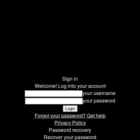
Sign in
Welcome! Log into your account
your username
your password
Forgot your password? Get help
Privacy Policy
Password recovery
Recover your password