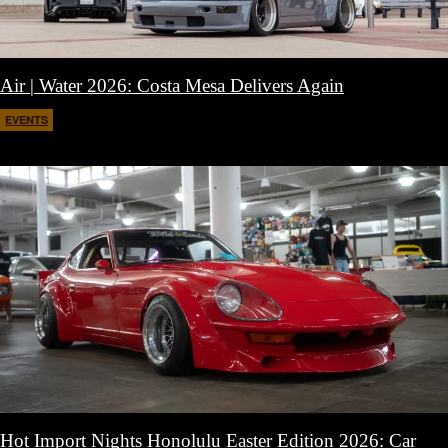
Air | Water 2026: Costa Mesa Delivers Again
EVENTS
April 27, 2026
Hot Import Nights Honolulu Easter Edition 2026: Car