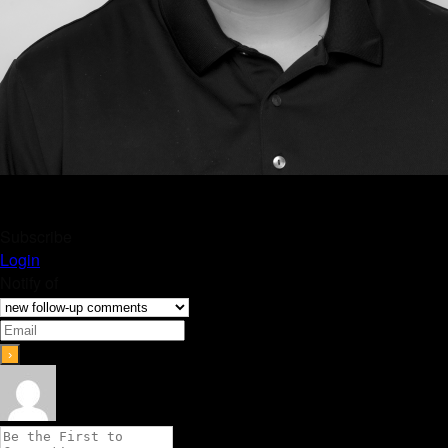
Subscribe
Login
Notify of