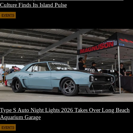
Culture Finds Its Island Pulse
EVENTS
April 21, 2026
Type S Auto Night Lights 2026 Takes Over Long Beach
Aquarium Garage
EVENTS
April 11, 2026