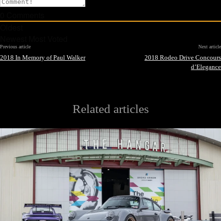
0
Comments
Oldest
Newest
Most Voted
Previous article
Next article
2018 In Memory of Paul Walker
2018 Rodeo Drive Concours
d’Elegance
Related articles