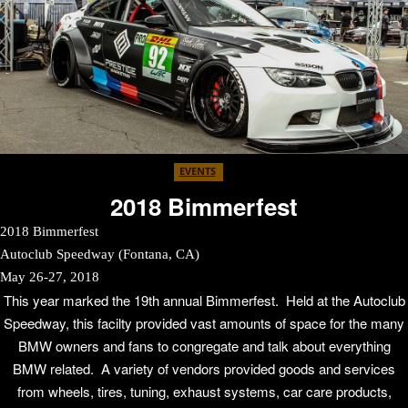
EVENTS
2018 Bimmerfest
2018 Bimmerfest
Autoclub Speedway (Fontana, CA)
May 26-27, 2018
This year marked the 19th annual Bimmerfest. Held at the Autoclub
Speedway, this facilty provided vast amounts of space for the many
BMW owners and fans to congregate and talk about everything
BMW related. A variety of vendors provided goods and services
from wheels, tires, tuning, exhaust systems, car care products,