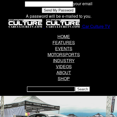
your email
A password will be e-mailed to you.
Car Culture TV
HOME
FEATURES
EVENTS
MOTORSPORTS
INDUSTRY
VIDEOS
ABOUT
SHOP