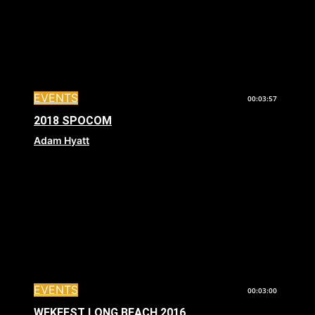
EVENTS
00:03:57
2018 SPOCOM
Adam Hyatt
EVENTS
00:03:00
WEKFEST LONG BEACH 2016