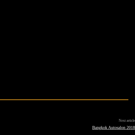
Next article
Bangkok Autosalon 2018