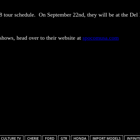
18 tour schedule. On
September 22nd
, they will be at the De
hows, head over to their website at
spocomusa.com
Facebook
X
Pinterest
Linkedin
ReddIt
 CULTURE TV
CHERIE
FORD
GTR
HONDA
IMPORT MODELS
INFINITI