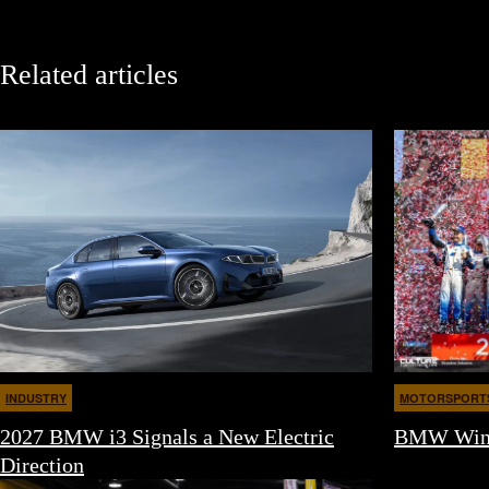
Related articles
INDUSTRY
MOTORSPORT
2027 BMW i3 Signals a New Electric
BMW Wins 
Direction