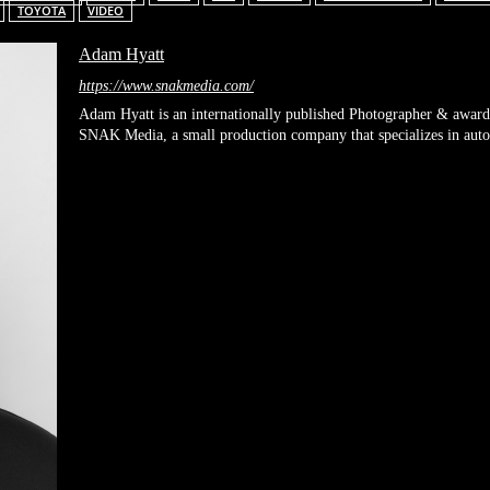
TOYOTA
VIDEO
Adam Hyatt
https://www.snakmedia.com/
Adam Hyatt is an internationally published Photographer & award
SNAK Media, a small production company that specializes in automo