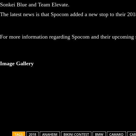
Sonkei Blue and Team Elevate.
The latest news is that Spocom added a new stop to their 20
For more information regarding Spocom and their upcoming s
Image Gallery
Share
TAGS
2018
ANAHEIM
BIKINI CONTEST
BMW
CAMARO
CAR