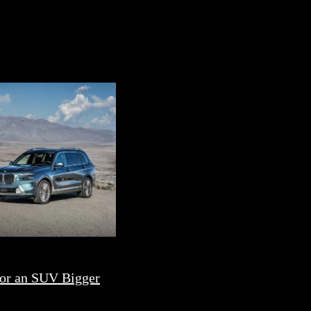
or an SUV Bigger