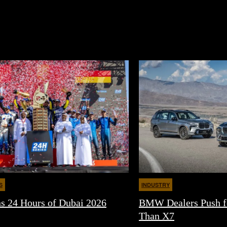
S
INDUSTRY
24 Hours of Dubai 2026
BMW Dealers Push f
Than X7