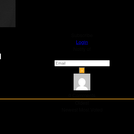
Subscribe
Login
Notify of
0
Comments
Oldest
Newest
Most Voted