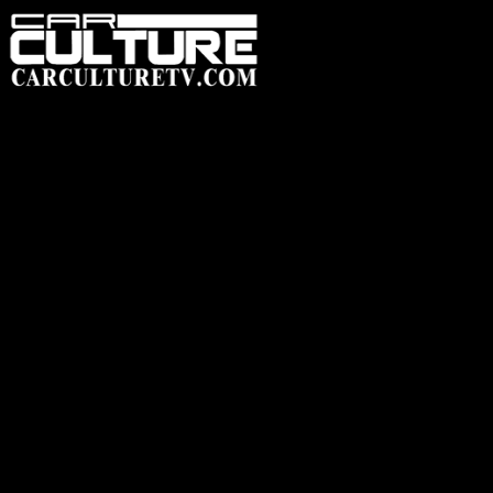
HOME
FEATUR