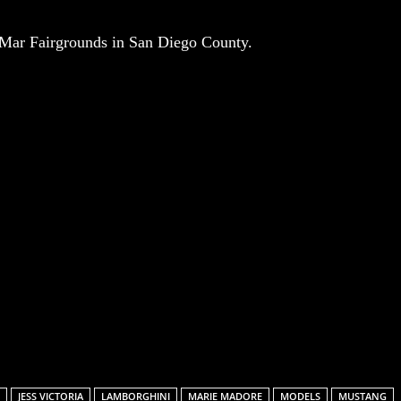
l Mar Fairgrounds in San Diego County.
Email
JESS VICTORIA
LAMBORGHINI
MARIE MADORE
MODELS
MUSTANG