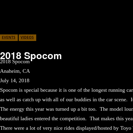
EVENTS
VIDEOS
2018 Spocom
2018 Spocom
Anaheim, CA
July 14, 2018
Spocom is special because it is one of the longest running ca
as well as catch up with all of our buddies in the car scene. 
The energy this year was turned up a bit too. The model lou
beautiful ladies entered the competition. That makes this year 
There were a lot of very nice rides displayed/hosted by Toy