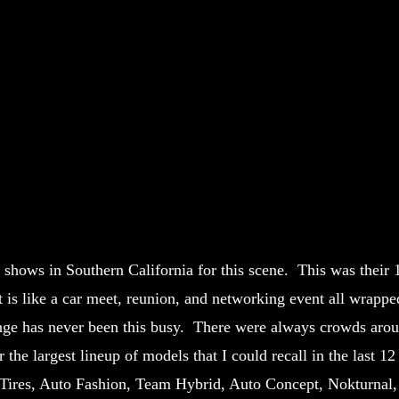
r shows in Southern California for this scene. This was their 
It is like a car meet, reunion, and networking event all wrappe
nge has never been this busy. There were always crowds arou
the largest lineup of models that I could recall in the last 12
o Tires, Auto Fashion, Team Hybrid, Auto Concept, Nokturnal