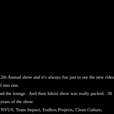
12th Annual show and it’s always fun just to see the new rides
d into one.
nd the lounge. And their bikini show was really packed. 30
 years of the show.
, NVUS, Team Impact, Endless Projects, Clean Culture,