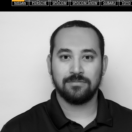
NISSAN
PORSCHE
SPOCOM
SPOCOM SHOW
SUBARU
TOYO