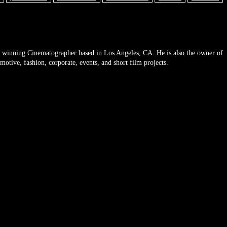
 winning Cinematographer based in Los Angeles, CA. He is also the owner of
tive, fashion, corporate, events, and short film projects.