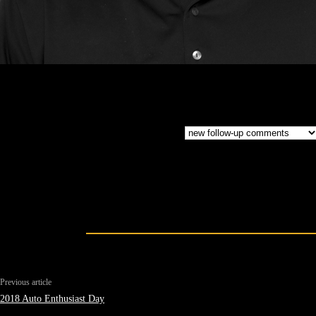
Previous article
2018 Auto Enthusiast Day