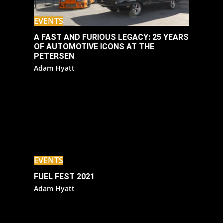
EVENTS
A FAST AND FURIOUS LEGACY: 25 YEARS
OF AUTOMOTIVE ICONS AT THE
PETERSEN
Adam Hyatt
EVENTS
FUEL FEST 2021
Adam Hyatt