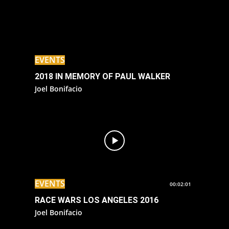
EVENTS
2018 IN MEMORY OF PAUL WALKER
Joel Bonifacio
EVENTS
00:02:01
RACE WARS LOS ANGELES 2016
Joel Bonifacio