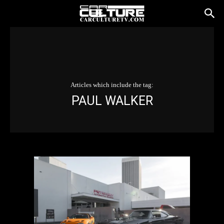
Articles which include the tag:
PAUL WALKER