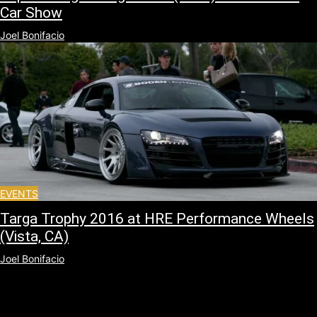
Car Show
Joel Bonifacio
EVENTS
Targa Trophy 2016 at HRE Performance Wheels
(Vista, CA)
Joel Bonifacio