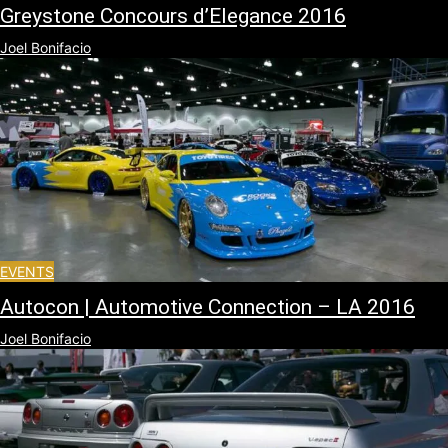
Greystone Concours d’Elegance 2016
Joel Bonifacio
EVENTS
Autocon | Automotive Connection – LA 2016
Joel Bonifacio