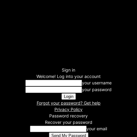
Sign in
Welcome! Log into your account
your username
your password
Forgot your password? Get help
Privacy Policy
Password recovery
Recover your password
your email