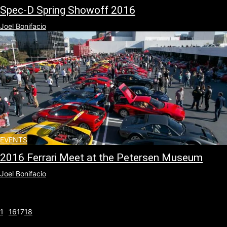
Spec-D Spring Showoff 2016
Joel Bonifacio
EVENTS
2016 Ferrari Meet at the Petersen Museum
Joel Bonifacio
1
...
16
17
18
Page 17 of 18