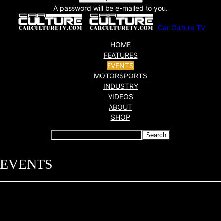
A password will be e-mailed to you.
Car Culture TV
HOME
FEATURES
EVENTS
MOTORSPORTS
INDUSTRY
VIDEOS
ABOUT
SHOP
EVENTS