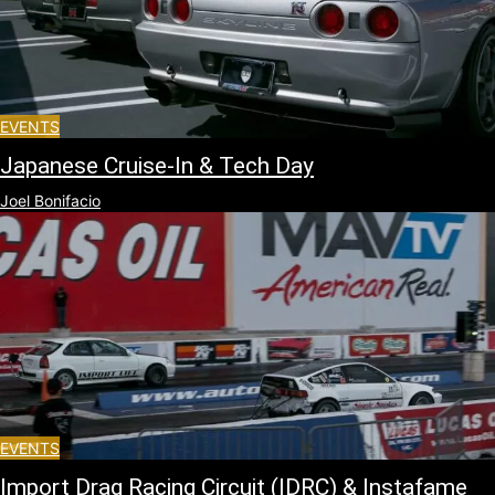
EVENTS
Japanese Cruise-In & Tech Day
Joel Bonifacio
EVENTS
Import Drag Racing Circuit (IDRC) & Instafame