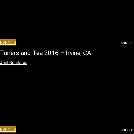
EVENTS
00:02:22
Tuners and Tea 2016 – Irvine, CA
Joel Bonifacio
EVENTS
00:03:21