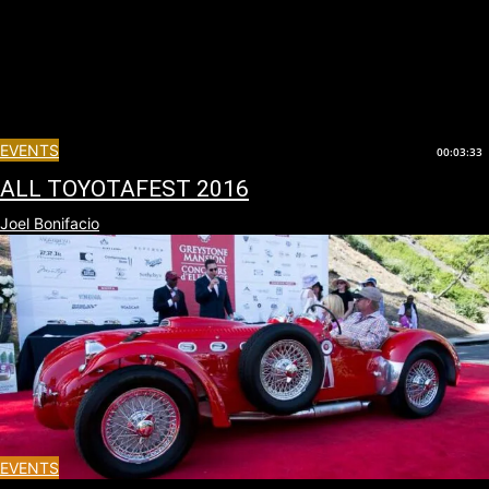
EVENTS
00:03:33
ALL TOYOTAFEST 2016
Joel Bonifacio
EVENTS