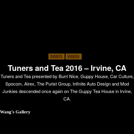
EVENTS
VIDEOS
Tuners and Tea 2016 – Irvine, CA
Tuners and Tea presented by Burri Nice, Guppy House, Car Culture,
Spocom, Airex, The Purist Group, Infinite Auto Design and Mod
Junkies descended once again on The Guppy Tea House in Irvine,
CA.
Wang's Gallery