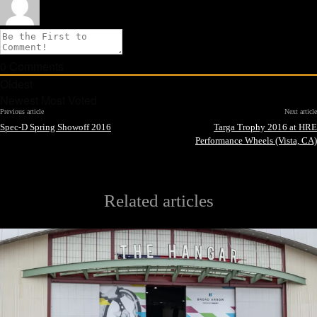
0
Comments
Oldest
Newest
Most Voted
Previous article
Next article
Spec-D Spring Showoff 2016
Targa Trophy 2016 at HRE
Performance Wheels (Vista, CA)
Related articles