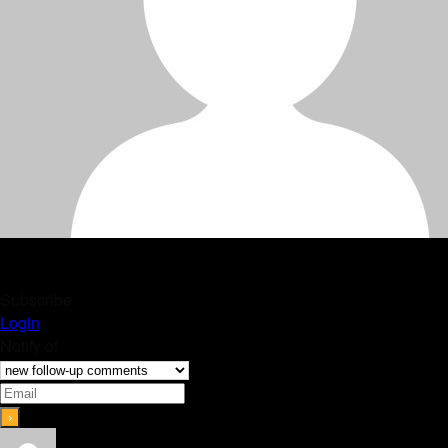
Subscribe
Login
Notify of