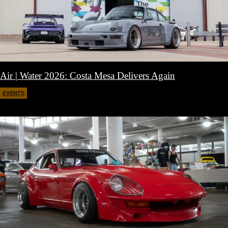
Air | Water 2026: Costa Mesa Delivers Again
EVENTS
April 27, 2026