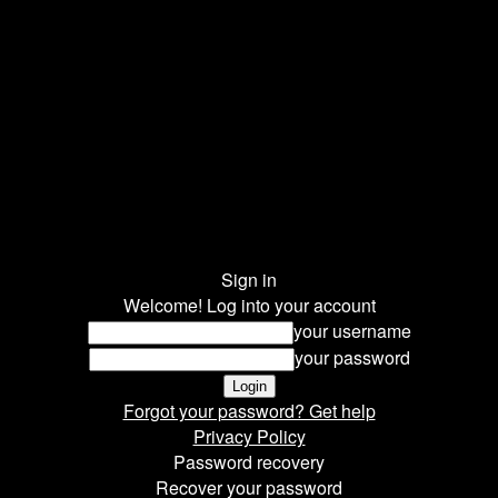
Sign in
Welcome! Log into your account
your username
your password
Forgot your password? Get help
Privacy Policy
Password recovery
Recover your password