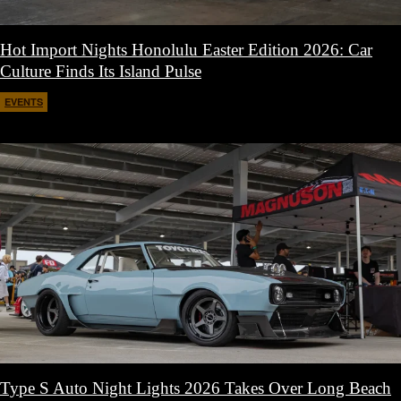
Hot Import Nights Honolulu Easter Edition 2026: Car
Culture Finds Its Island Pulse
EVENTS
April 21, 2026
Type S Auto Night Lights 2026 Takes Over Long Beach