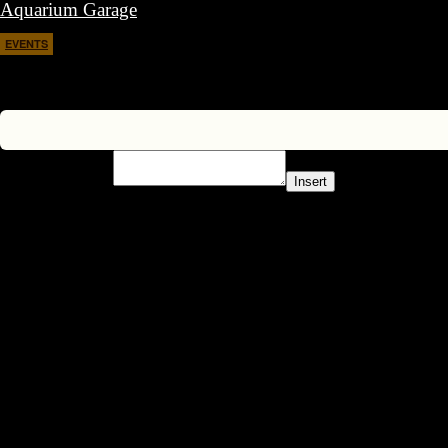
Aquarium Garage
EVENTS
April 11, 2026
Insert