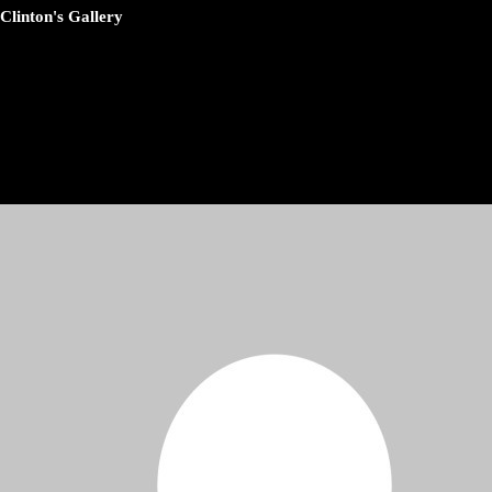
Clinton's Gallery