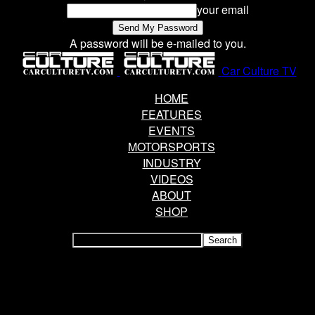
your email
A password will be e-mailed to you.
Car Culture TV
HOME
FEATURES
EVENTS
MOTORSPORTS
INDUSTRY
VIDEOS
ABOUT
SHOP