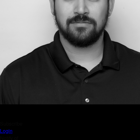
Subscribe
Login
Notify of