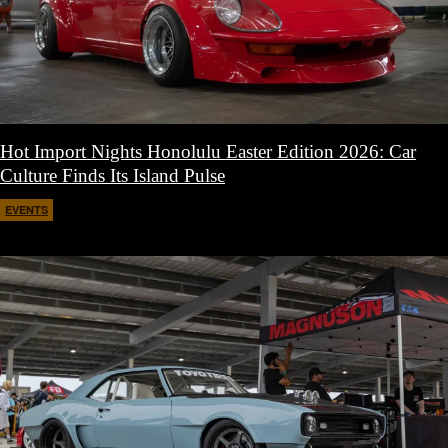
Hot Import Nights Honolulu Easter Edition 2026: Car
Culture Finds Its Island Pulse
EVENTS
April 21, 2026