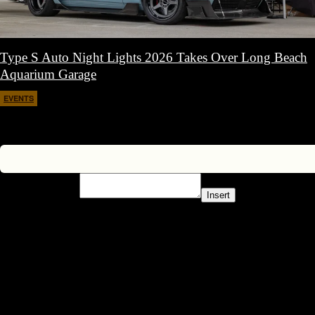
Type S Auto Night Lights 2026 Takes Over Long Beach
Aquarium Garage
EVENTS
April 11, 2026
Insert