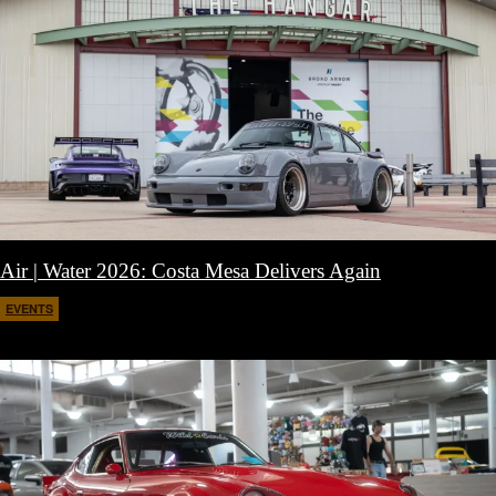
Air | Water 2026: Costa Mesa Delivers Again
EVENTS
April 27, 2026