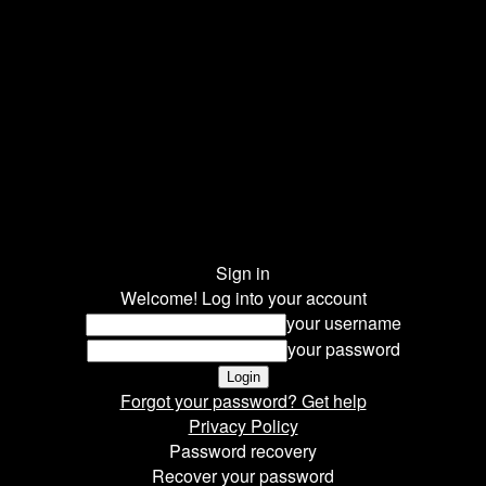
Sign in
Welcome! Log into your account
your username
your password
Forgot your password? Get help
Privacy Policy
Password recovery
Recover your password