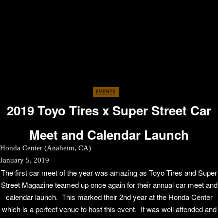
EVENTS
2019 Toyo Tires x Super Street Car
Meet and Calendar Launch
Honda Center (Anaheim, CA)
January 5, 2019
The first car meet of the year was amazing as Toyo Tires and Super
Street Magazine teamed up once again for their annual car meet and
calendar launch. This marked their 2nd year at the Honda Center
which is a perfect venue to host this event. It was well attended and