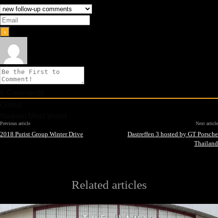
0
Comments
Oldest
Newest
Most Voted
Previous article
Next article
2018 Purist Group Winter Drive
Dastreffen 3 hosted by GT Porsche
Thailand
Related articles