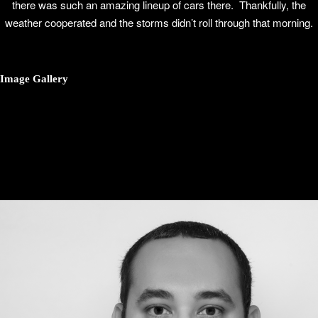
there was such an amazing lineup of cars there. Thankfully, the
weather cooperated and the storms didn’t roll through that morning.
Image Gallery