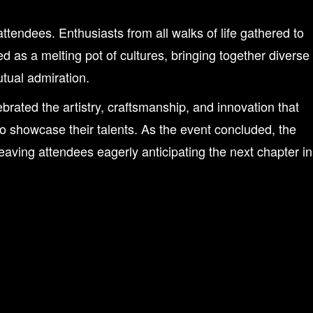
dees. Enthusiasts from all walks of life gathered to
d as a melting pot of cultures, bringing together diverse
tual admiration.
ated the artistry, craftsmanship, and innovation that
to showcase their talents. As the event concluded, the
aving attendees eagerly anticipating the next chapter in