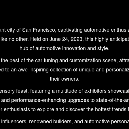
ty of San Francisco, captivating automotive enthusiasts
 like no other. Held on June 24, 2023, this highly antici
hub of automotive innovation and style.
best of the car tuning and customization scene, attrac
d to an awe-inspiring collection of unique and personaliz
their owners.
ory feast, featuring a multitude of exhibitors showcas
s and performance-enhancing upgrades to state-of-the-ar
r enthusiasts to explore and discover the hottest trends i
 influencers, renowned builders, and automotive personal