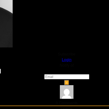
Subscribe
Login
Notify of
0
Comments
Oldest