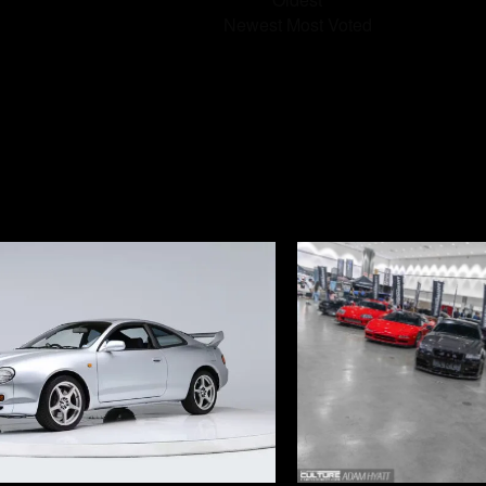
Newest
Most Voted