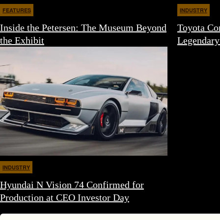
FEATURES
INDUSTRY
Inside the Petersen: The Museum Beyond
Toyota Con
the Exhibit
Legendary
INDUSTRY
Hyundai N Vision 74 Confirmed for
Production at CEO Investor Day