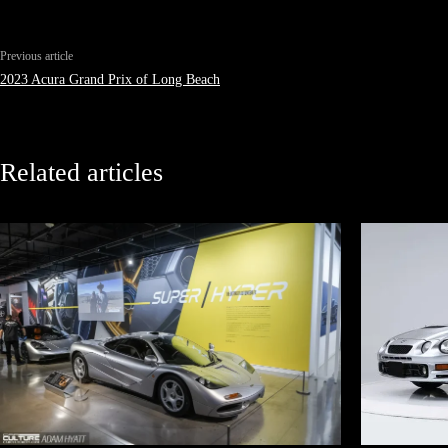
Previous article
2023 Acura Grand Prix of Long Beach
Related articles