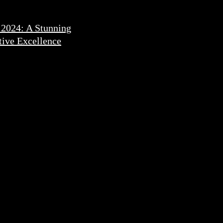
 2024: A Stunning
ive Excellence