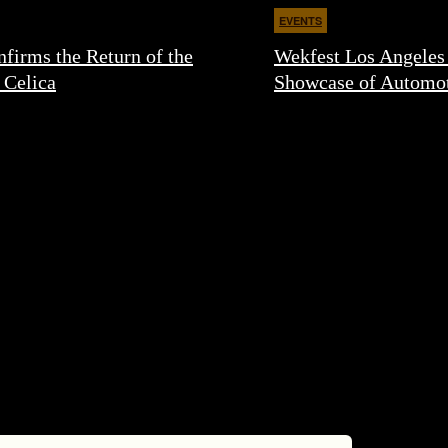
EVENTS
firms the Return of the
Wekfest Los Angeles
 Celica
Showcase of Automot