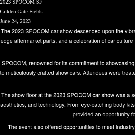
2023 SPOCOM SF
Golden Gate Fields
June 24, 2023
The 2023 SPOCOM car show descended upon the vibrant ci
edge aftermarket parts, and a celebration of car culture
SPOCOM, renowned for its commitment to showcasing the 
to meticulously crafted show cars. Attendees were treate
The show floor at the 2023 SPOCOM car show was a sens
aesthetics, and technology. From eye-catching body kit
provided an opportunity fo
The event also offered opportunities to meet industry