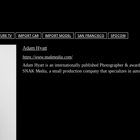
Facebook
X
Pinterest
Linkedin
ReddIt
TURE TV
IMPORT CAR
IMPORT MODEL
SAN FRANCISCO
SPOCOM
Adam Hyatt
https://www.snakmedia.com/
Adam Hyatt is an internationally published Photographer & award
SNAK Media, a small production company that specializes in automo