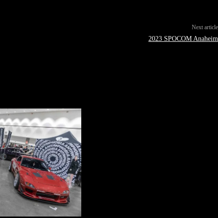
Next article
2023 SPOCOM Anaheim