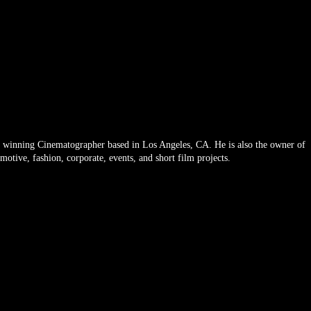
Email
 winning Cinematographer based in Los Angeles, CA. He is also the owner of
tive, fashion, corporate, events, and short film projects.