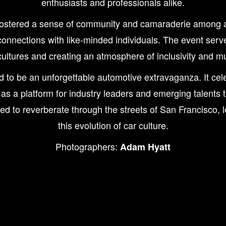
enthusiasts and professionals alike.
tered a sense of community and camaraderie among atten
onnections with like-minded individuals. The event serve
ultures and creating an atmosphere of inclusivity and mu
be an unforgettable automotive extravaganza. It celebr
 as a platform for industry leaders and emerging talents 
to reverberate through the streets of San Francisco, le
this evolution of car culture.
Photographers:
Adam Hyatt