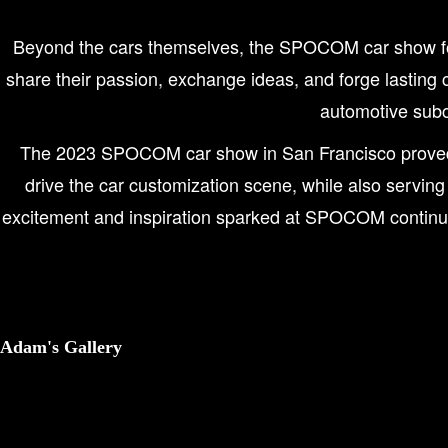
Beyond the cars themselves, the SPOCOM car show fos
share their passion, exchange ideas, and forge lasting c
automotive subc
The 2023 SPOCOM car show in San Francisco proved to 
drive the car customization scene, while also serving
excitement and inspiration sparked at SPOCOM continued 
Adam's Gallery