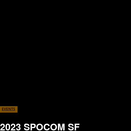
EVENTS
2023 SPOCOM SF