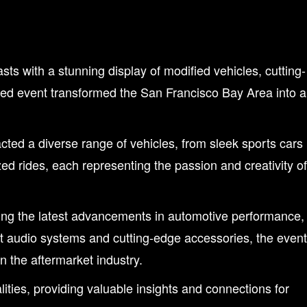
 with a stunning display of modified vehicles, cutting-
pated event transformed the San Francisco Bay Area into a
ted a diverse range of vehicles, from sleek sports cars
ed rides, each representing the passion and creativity of
ing the latest advancements in automotive performance,
t audio systems and cutting-edge accessories, the event
n the aftermarket industry.
ities, providing valuable insights and connections for