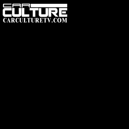
HOME
FEATUR