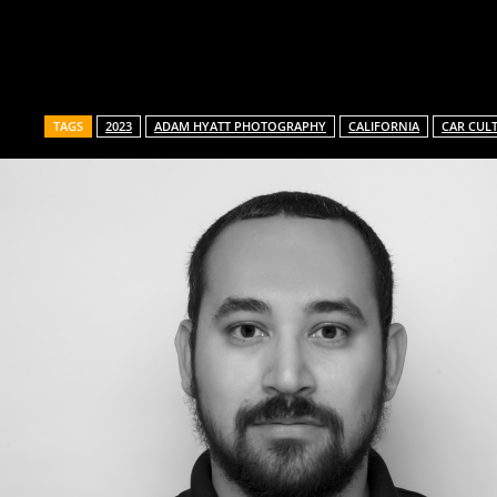
Share
TAGS
2023
ADAM HYATT PHOTOGRAPHY
CALIFORNIA
CAR CUL