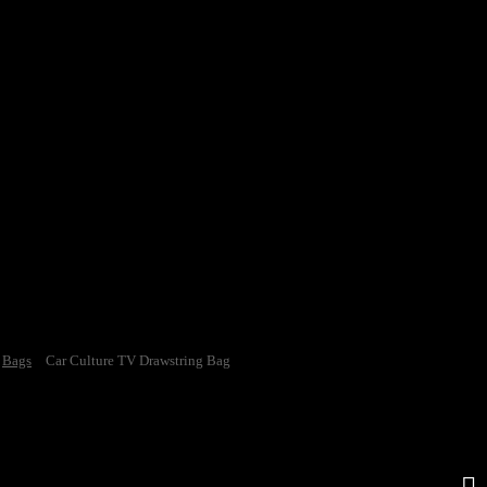
Bags
Car Culture TV Drawstring Bag
e TV Drawstring Bag