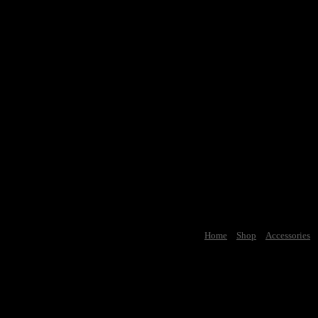
Home
Shop
Accessories
Car Cultur