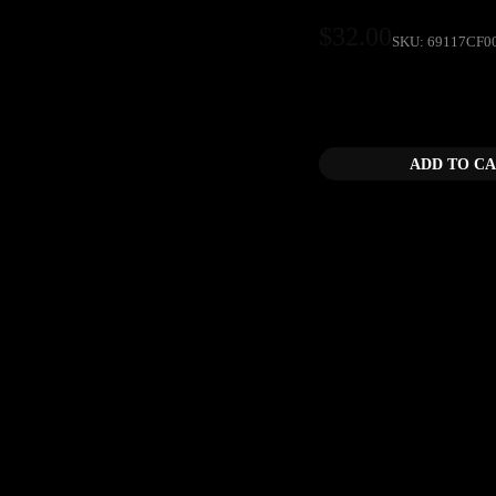
$
32.00
SKU:
69117CF0
Car Culture TV Drawst
ADD TO C