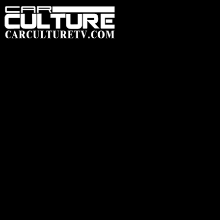
HOME
FEATUR
SHOP
HEADWEAR
ACCESSORIES
CLOTHING