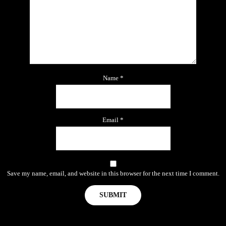
Name
*
Email
*
Save my name, email, and website in this browser for the next time I comment.