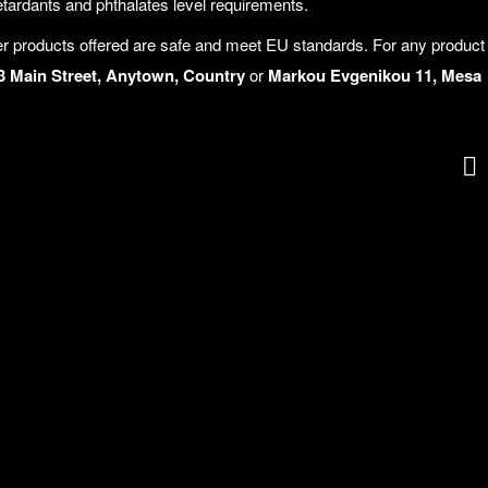
rdants and phthalates level requirements.
r products offered are safe and meet EU standards. For any product
3 Main Street, Anytown, Country
or
Markou Evgenikou 11, Mesa