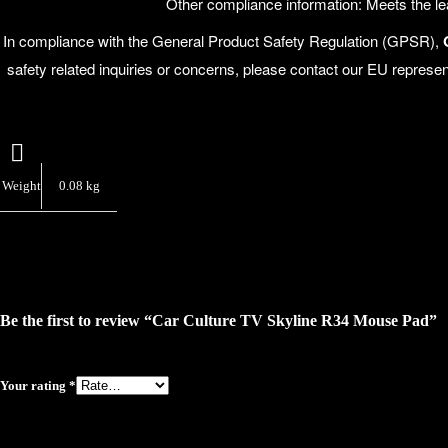
Other compliance information: Meets the 
In compliance with the General Product Safety Regulation (GPSR),
safety related inquiries or concerns, please contact our EU represen
Weight
0.08 kg
Be the first to review “Car Culture TV Skyline R34 Mouse Pad”
Your rating
*