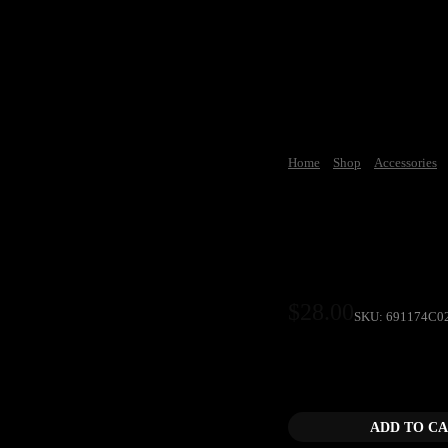
Home
Shop
Accessories
Car Cultur
$
28.00
SKU:
691174C0
Car Culture TV Skyli
ADD TO C