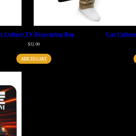
r Culture TV Drawstring Bag
Car Cultur
$
32.00
ADD TO CART