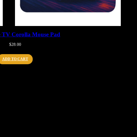
e TV Corolla Mouse Pad
$
28.00
ADD TO CART