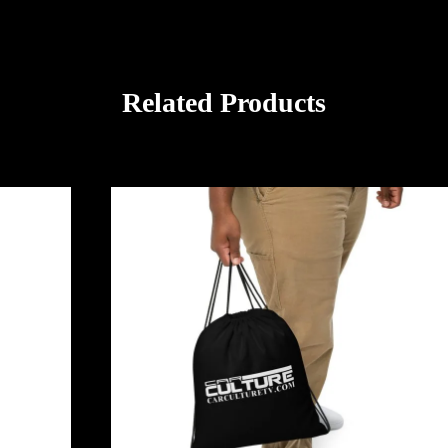
Related Products