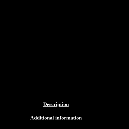
Description
Additional information