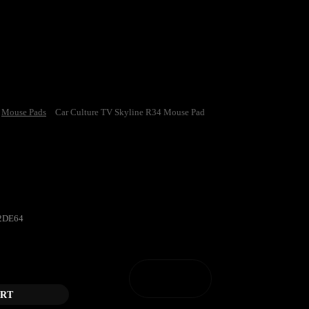
Mouse Pads
Car Culture TV Skyline R34 Mouse Pad
e TV Skyline R34 Mouse Pad
2DE64
ne R34 Mouse Pad quantity
ART