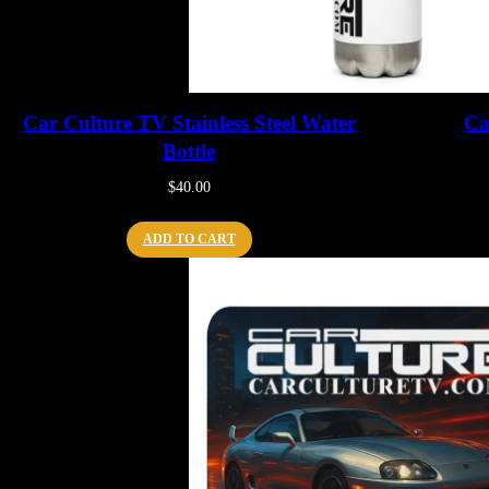
Car Culture TV Stainless Steel Water
Ca
Bottle
$
40.00
ADD TO CART