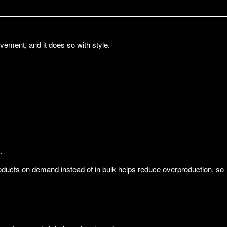
ment, and it does so with style.
.
products on demand instead of in bulk helps reduce overproduction, so