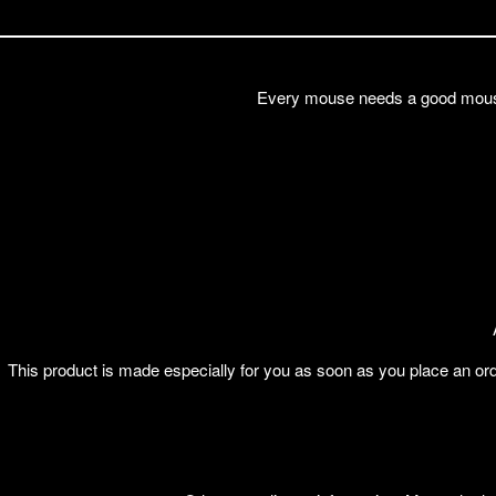
Every mouse needs a good mouse 
This product is made especially for you as soon as you place an orde