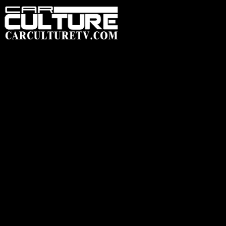
HOME
FEATUR
SHOP
HEADWEAR
ACCESSORIES
CLOTHING