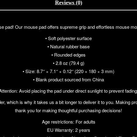
Reviews (0)
pad! Our mouse pad offers supreme grip and effortless mouse move
• Soft polyester surface
• Natural rubber base
• Rounded edges
• 2.8 oz (79.4 g)
• Size: 8.7″ × 7.1″ × 0.12″ (220 × 180 × 3 mm)
• Blank product sourced from China
Attention: Avoid placing the pad under direct sunlight to prevent fading
r, which is why it takes us a bit longer to deliver it to you. Making 
thank you for making thoughtful purchasing decisions!
Age restrictions: For adults
EU Warranty: 2 years