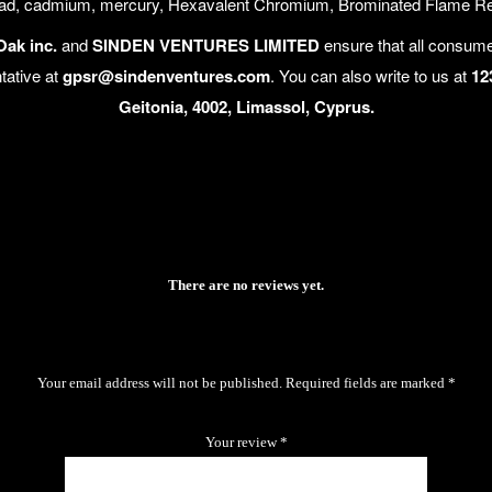
lead, cadmium, mercury, Hexavalent Chromium, Brominated Flame Reta
Oak inc.
and
SINDEN VENTURES LIMITED
ensure that all consume
tative at
gpsr@sindenventures.com
. You can also write to us at
12
Geitonia, 4002, Limassol, Cyprus.
There are no reviews yet.
Your email address will not be published.
Required fields are marked
*
Your review
*